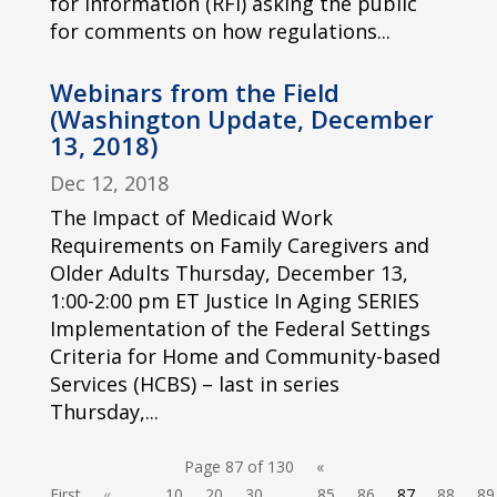
for Information (RFI) asking the public
for comments on how regulations...
Webinars from the Field
(Washington Update, December
13, 2018)
Dec 12, 2018
The Impact of Medicaid Work
Requirements on Family Caregivers and
Older Adults Thursday, December 13,
1:00-2:00 pm ET Justice In Aging SERIES
Implementation of the Federal Settings
Criteria for Home and Community-based
Services (HCBS) – last in series
Thursday,...
Page 87 of 130
«
First
«
...
10
20
30
...
85
86
87
88
89