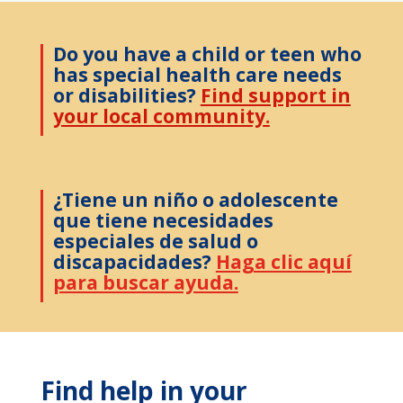
Do you have a child or teen who
has special health care needs
or disabilities?
Find support in
your local community.
¿Tiene un niño o adolescente
que tiene necesidades
especiales de salud o
discapacidades?
Haga clic aquí
para buscar ayuda.
Find help in your