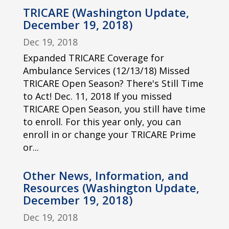
TRICARE (Washington Update,
December 19, 2018)
Dec 19, 2018
Expanded TRICARE Coverage for
Ambulance Services (12/13/18) Missed
TRICARE Open Season? There's Still Time
to Act! Dec. 11, 2018 If you missed
TRICARE Open Season, you still have time
to enroll. For this year only, you can
enroll in or change your TRICARE Prime
or...
Other News, Information, and
Resources (Washington Update,
December 19, 2018)
Dec 19, 2018