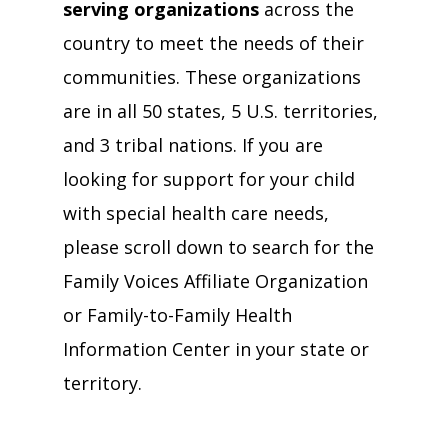
serving organizations
across the
country to meet the needs of their
communities. These organizations
are in all 50 states, 5 U.S. territories,
and 3 tribal nations. If you are
looking for support for your child
with special health care needs,
please scroll down to search for the
Family Voices Affiliate Organization
or Family-to-Family Health
Information Center in your state or
territory.