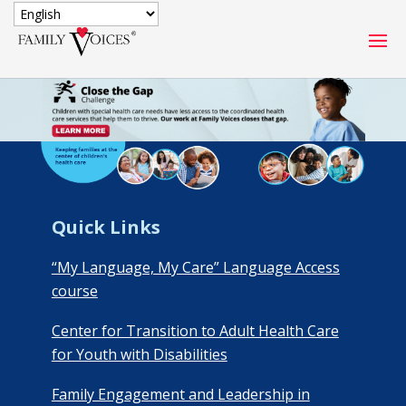
SECURE DONATION
Type
of
ONE-TIME
MONTHLY
donation
DONATION
DONATION
Quick
Quick Links
$1000
$500
$250
Donation
“My Language, My Care” Language Access
$100
$50
$25
course
Center for Transition to Adult Health Care
for Youth with Disabilities
Family Engagement and Leadership in
Match
Match my donation through the "Close the Gap"