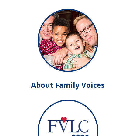
About Family Voices