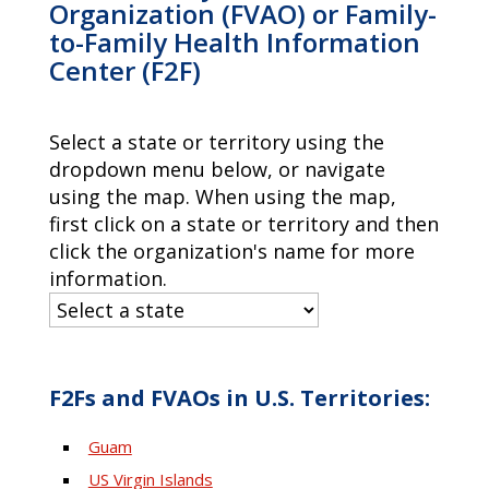
Organization (FVAO) or Family-
to-Family Health Information
Center (F2F)
Select a state or territory using the
dropdown menu below, or navigate
using the map. When using the map,
first click on a state or territory and then
click the organization's name for more
information.
F2Fs and FVAOs in U.S. Territories:
Guam
US Virgin Islands