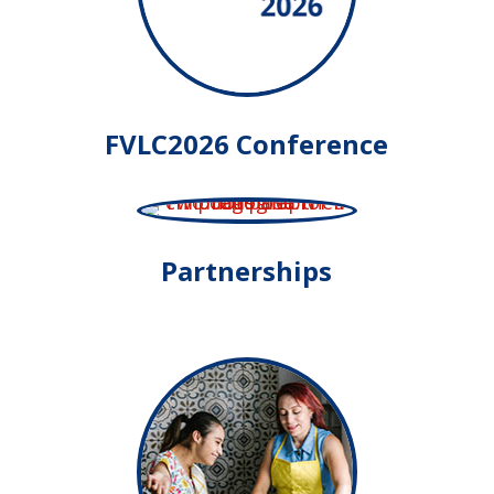
FVLC2026 Conference
Partnerships