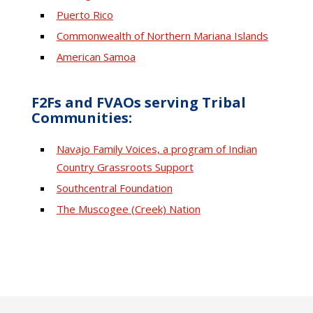
Puerto Rico
Commonwealth of Northern Mariana Islands
American Samoa
F2Fs and FVAOs serving Tribal
Communities:
Navajo Family Voices, a program of Indian
Country Grassroots Support
Southcentral Foundation
The Muscogee (Creek) Nation