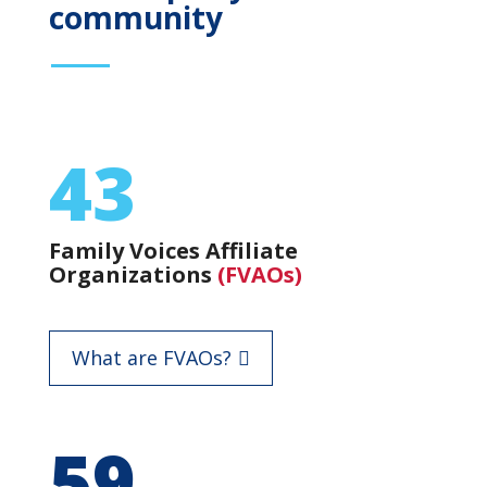
community
43
Family Voices Affiliate
Organizations
(FVAOs)
What are FVAOs?
59