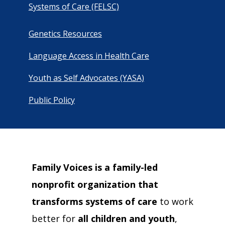
campaign*
Systems of Care (FELSC)
donation
Give
Give in honor or in memory
in
Genetics Resources
honor/memory
Language Access in Health Care
Youth as Self Advocates (YASA)
The Close the Gap campaign is funded by Dr. David Nichols
and Mayme Boyd.
Public Policy
Visit
familyvoices.org/closethegap
to learn more.
Is my donation secure
Is my donation tax-deductible
Can I cancel my recurring donation
Family Voices is a family-led
nonprofit organization that
transforms systems of care
to work
better for
all children and youth
,