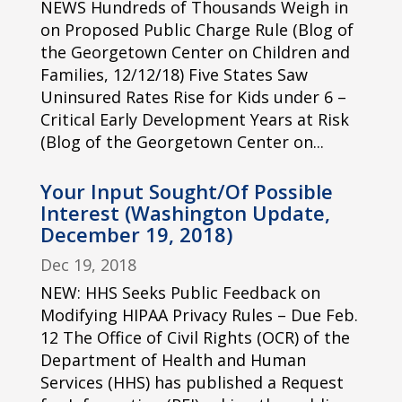
NEWS Hundreds of Thousands Weigh in
on Proposed Public Charge Rule (Blog of
the Georgetown Center on Children and
Families, 12/12/18) Five States Saw
Uninsured Rates Rise for Kids under 6 –
Critical Early Development Years at Risk
(Blog of the Georgetown Center on...
Your Input Sought/Of Possible
Interest (Washington Update,
December 19, 2018)
Dec 19, 2018
NEW: HHS Seeks Public Feedback on
Modifying HIPAA Privacy Rules – Due Feb.
12 The Office of Civil Rights (OCR) of the
Department of Health and Human
Services (HHS) has published a Request