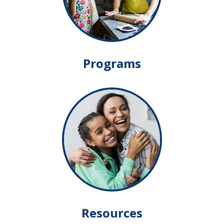
Programs
Resources