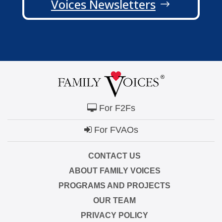
Voices Newsletters
For F2Fs
For FVAOs
CONTACT US
ABOUT FAMILY VOICES
PROGRAMS AND PROJECTS
OUR TEAM
PRIVACY POLICY