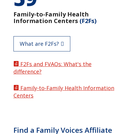
Family-to-Family Health
Information Centers
(F2Fs)
What are F2Fs?
F2Fs and FVAOs: What's the

difference?
Family-to-Family Health Information

Centers
Find a Family Voices Affiliate