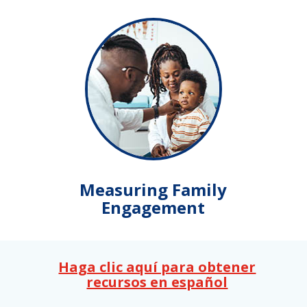
Measuring Family
Engagement
Haga clic aquí para obtener
recursos en español