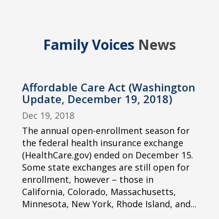
Family Voices
News
Affordable Care Act (Washington
Update, December 19, 2018)
Dec 19, 2018
The annual open-enrollment season for
the federal health insurance exchange
(HealthCare.gov) ended on December 15.
Some state exchanges are still open for
enrollment, however – those in
California, Colorado, Massachusetts,
Minnesota, New York, Rhode Island, and...