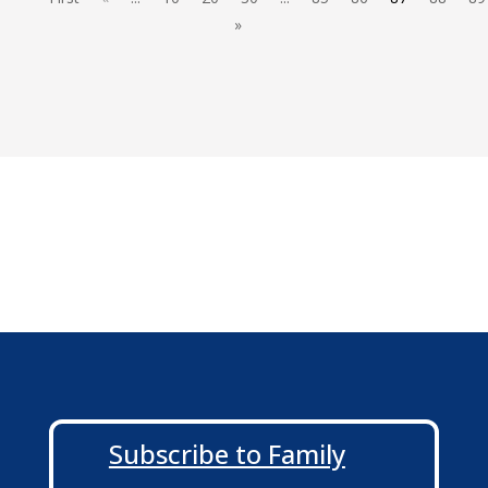
»
Subscribe to Family