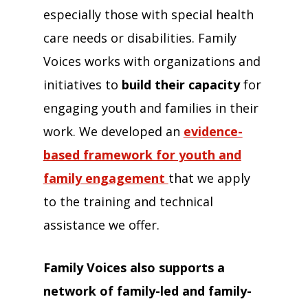
especially those with special health
care needs or disabilities. Family
Voices works with organizations and
initiatives to
build their capacity
for
engaging youth and families in their
work. We developed an
evidence-
based framework for youth and
family engagement
that we apply
to the training and technical
assistance we offer.
Family Voices also supports a
network of family-led and family-