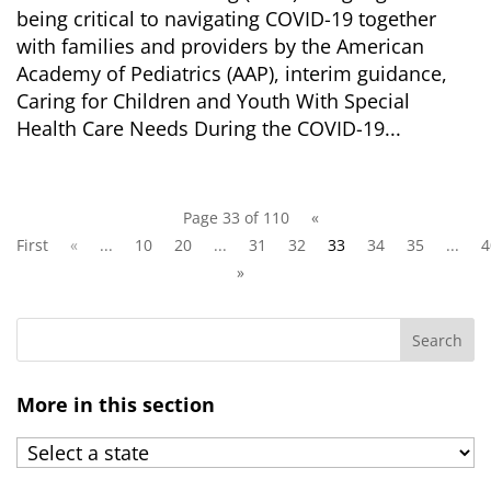
being critical to navigating COVID-19 together
with families and providers by the American
Academy of Pediatrics (AAP), interim guidance,
Caring for Children and Youth With Special
Health Care Needs During the COVID-19...
Page 33 of 110
«
First
«
...
10
20
...
31
32
33
34
35
...
4
»
More in this section