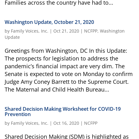
Families across the country have had to...
Washington Update, October 21, 2020
by
Family Voices, Inc.
|
Oct 21, 2020
|
NCFPP
,
Washington
Update
Greetings from Washington, DC In this Update:
The prospects for legislation to address the
pandemic’s financial impact are very dim. The
Senate is expected to vote on Monday to confirm
Judge Amy Coney Barrett to the Supreme Court.
The Maternal and Child Health Bureau...
Shared Decision Making Worksheet for COVID-19
Prevention
by
Family Voices, Inc.
|
Oct 16, 2020
|
NCFPP
Shared Decision Making (SDM) is highlighted as