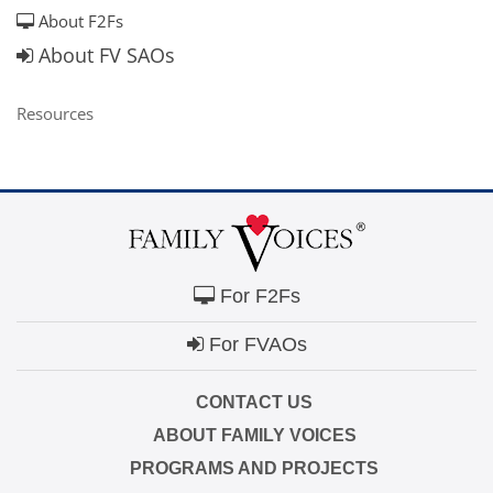
About F2Fs
About FV SAOs
Resources
For F2Fs
For FVAOs
CONTACT US
ABOUT FAMILY VOICES
PROGRAMS AND PROJECTS