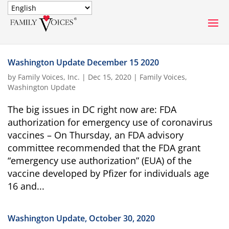
SECURE DONATION
Washington Update December 15 2020
Type
by
Family Voices, Inc.
|
Dec 15, 2020
|
Family Voices
,
of
Washington Update
ONE-TIME
MONTHLY
donation
DONATION
DONATION
The big issues in DC right now are: FDA
authorization for emergency use of coronavirus
Quick
$1000
$500
$250
vaccines – On Thursday, an FDA advisory
Donation
committee recommended that the FDA grant
“emergency use authorization” (EUA) of the
$100
$50
$25
vaccine developed by Pfizer for individuals age
16 and...
Washington Update, October 30, 2020
Match
Match my donation through the "Close the Gap"