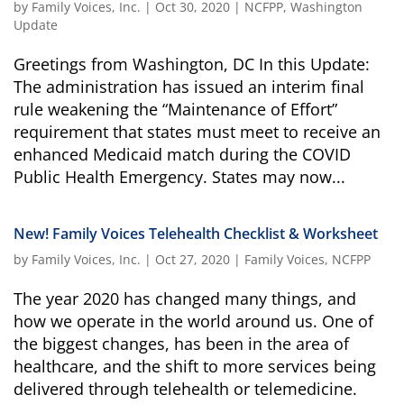
by
Family Voices, Inc.
|
Oct 30, 2020
|
NCFPP
,
Washington
campaign*
donation
Update
Give
Give in honor or in memory
in
Greetings from Washington, DC In this Update:
honor/memory
The administration has issued an interim final
rule weakening the “Maintenance of Effort”
requirement that states must meet to receive an
enhanced Medicaid match during the COVID
The Close the Gap campaign is funded by Dr. David Nichols
Public Health Emergency. States may now...
and Mayme Boyd.
Visit
familyvoices.org/closethegap
to learn more.
New! Family Voices Telehealth Checklist & Worksheet
Is my donation secure
by
Family Voices, Inc.
|
Oct 27, 2020
|
Family Voices
,
NCFPP
Is my donation tax-deductible
Can I cancel my recurring donation
The year 2020 has changed many things, and
how we operate in the world around us. One of
the biggest changes, has been in the area of
healthcare, and the shift to more services being
delivered through telehealth or telemedicine.