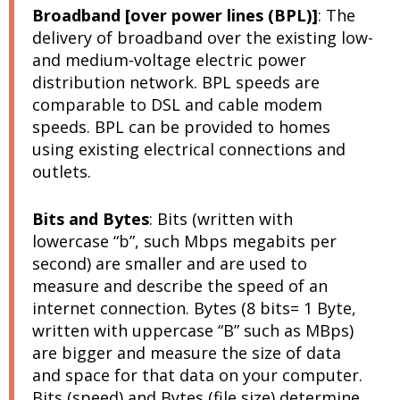
Broadband [over power lines (BPL)]
:
The
delivery of broadband over the existing low-
and medium-voltage electric power
distribution network. BPL speeds are
comparable to DSL and cable modem
speeds. BPL can be provided to homes
using existing electrical connections and
outlets.
Bits and Bytes
:
Bits (written with
lowercase “b”, such Mbps megabits per
second) are smaller and are used to
measure and describe the speed of an
internet connection. Bytes (8 bits= 1 Byte,
written with uppercase “B” such as MBps)
are bigger and measure the size of data
and space for that data on your computer.
Bits (speed) and Bytes (file size) determine