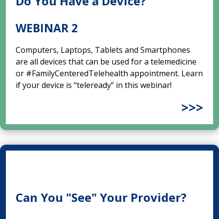
Do You Have a Device?
WEBINAR 2
Computers, Laptops, Tablets and Smartphones
are all devices that can be used for a telemedicine
or #FamilyCenteredTelehealth appointment. Learn
if your device is “teleready” in this webinar!
>>>
Can You "See" Your Provider?