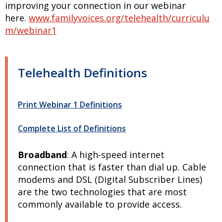
improving your connection in our webinar
here.
www.familyvoices.org/telehealth/curriculu
m/webinar1
Telehealth Definitions
Print Webinar 1 Definitions
Complete List of Definitions
Broadband
:
A high-speed internet
connection that is faster than dial up. Cable
modems and DSL (Digital Subscriber Lines)
are the two technologies that are most
commonly available to provide access.