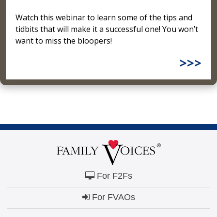
Watch this webinar to learn some of the tips and
tidbits that will make it a successful one! You won’t
want to miss the bloopers!
>>>
For F2Fs
For FVAOs