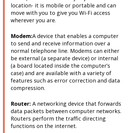
location- it is mobile or portable and can
move with you to give you Wi-Fi access
wherever you are.
Modem:
A device that enables a computer
to send and receive information over a
normal telephone line. Modems can either
be external (a separate device) or internal
(a board located inside the computer’s
case) and are available with a variety of
features such as error correction and data
compression.
Router:
A networking device that forwards
data packets between computer networks.
Routers perform the traffic directing
functions on the internet.