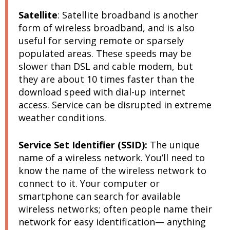
Satellite
:
Satellite broadband is another
form of wireless broadband, and is also
useful for serving remote or sparsely
populated areas. These speeds may be
slower than DSL and cable modem, but
they are about 10 times faster than the
download speed with dial-up internet
access. Service can be disrupted in extreme
weather conditions.
Service Set Identifier (SSID):
The unique
name of a wireless network. You’ll need to
know the name of the wireless network to
connect to it. Your computer or
smartphone can search for available
wireless networks; often people name their
network for easy identification— anything