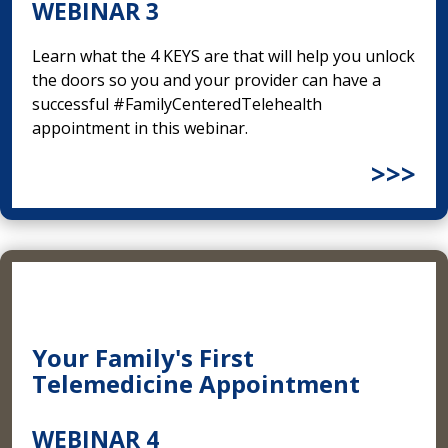
WEBINAR 3
Learn what the 4 KEYS are that will help you unlock
the doors so you and your provider can have a
successful #FamilyCenteredTelehealth
appointment in this webinar.
>>>
Your Family's First
Telemedicine Appointment
WEBINAR 4