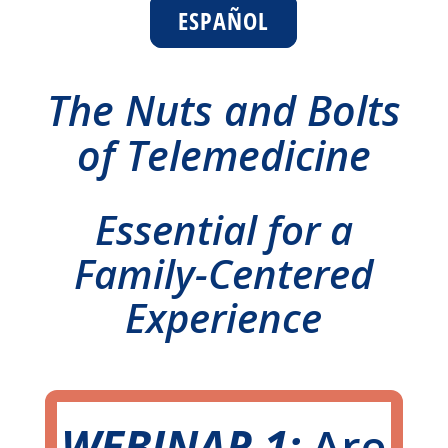
campaign*
ESPAÑOL
donation
Give
Give in honor or in memory
in
honor/memory
The Nuts and Bolts
of Telemedicine
The Close the Gap campaign is funded by Dr. David Nichols
and Mayme Boyd.
Essential for a
Visit
familyvoices.org/closethegap
to learn more.
Family-Centered
Is my donation secure
Experience
Is my donation tax-deductible
Can I cancel my recurring donation
WEBINAR 1:
Are