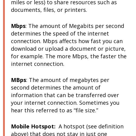
miles or less) to share resources such as
documents, files, or printers.
Mbps
:
The amount of
Megabits
per second
determines the speed of the internet
connection. Mbps affects how fast you can
download or upload a document or picture,
for example. The more Mbps, the faster the
internet connection.
MBps
:
The amount of
megabytes
per
second determines the amount of
information that can be transferred over
your internet connection. Sometimes you
hear this referred to as “file size.”
Mobile Hotspot:
A hotspot (see definition
above) that does not stay in just one