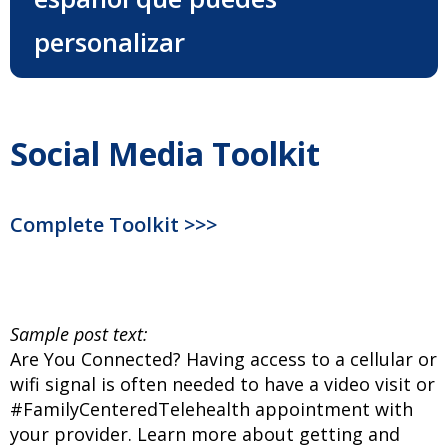
personalizar
Social Media Toolkit
Complete Toolkit >>>
Sample post text:
Are You Connected? Having access to a cellular or
wifi signal is often needed to have a video visit or
#FamilyCenteredTelehealth appointment with
your provider. Learn more about getting and