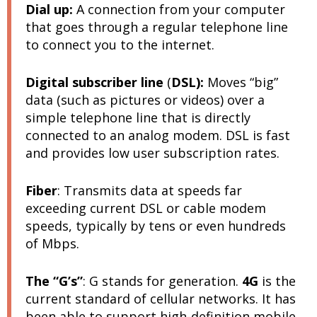
D
ial up
:
A connection from your computer
that goes through a regular telephone line
to connect you to the internet.
Digital subscriber line
(
DSL):
Moves “big”
data (such as pictures or videos) over a
simple telephone line that is directly
connected to an analog modem. DSL is fast
and provides low user subscription rates.
Fiber
:
Transmits data at speeds far
exceeding current DSL or cable modem
speeds, typically by tens or even hundreds
of Mbps.
The “G’s”
: G stands for generation.
4G
is the
current standard of cellular networks. It has
been able to support high-definition mobile