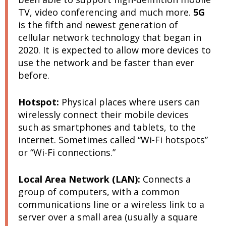
TV, video conferencing and much more.
5G
is the fifth and newest generation of
cellular network technology that began in
2020. It is expected to allow more devices to
use the network and be faster than ever
before.
Hotspot:
Physical places where users can
wirelessly connect their mobile devices
such as smartphones and tablets, to the
internet. Sometimes called “Wi-Fi hotspots”
or “Wi-Fi connections.”
Local Area Network (LAN):
Connects a
group of computers, with a common
communications line or a wireless link to a
server over a small area (usually a square