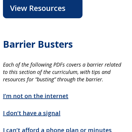
View Resources
Barrier Busters
Each of the following PDFs covers a barrier related
to this section of the curriculum, with tips and
resources for “busting” through the barrier.
I’m not on the internet
I don’t have a signal
I can’t afford a phone plan or minutes