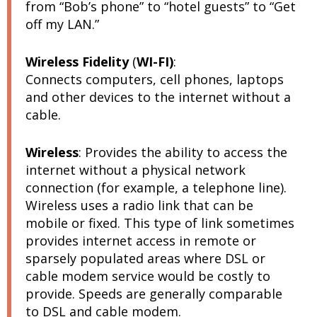
from “Bob’s phone” to “hotel guests” to “Get
off my LAN.”
Wireless Fidelity
(
WI-FI)
:
Connects computers, cell phones, laptops
and other devices to the internet without a
cable.
Wireless
:
Provides the ability to access the
internet without a physical network
connection (for example, a telephone line).
Wireless uses a radio link that can be
mobile or fixed. This type of link sometimes
provides internet access in remote or
sparsely populated areas where DSL or
cable modem service would be costly to
provide. Speeds are generally comparable
to DSL and cable modem.