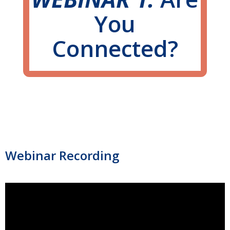
You
Connected?
Webinar Recording