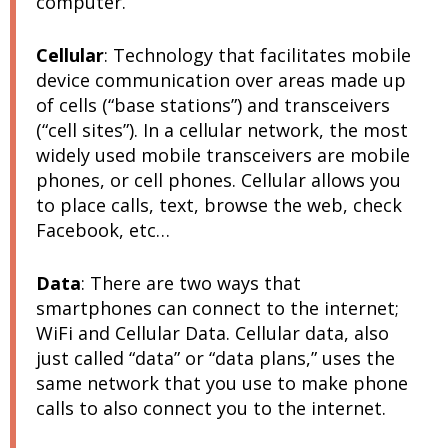
computer.
Cellular
:
Technology that facilitates mobile
device communication over areas made up
of cells (“base stations”) and transceivers
(“cell sites”). In a cellular network, the most
widely used mobile transceivers are mobile
phones, or cell phones. Cellular allows you
to place calls, text, browse the web, check
Facebook, etc…
Data
:
There are two ways that
smartphones can connect to the internet;
WiFi and Cellular Data. Cellular data, also
just called “data” or “data plans,” uses the
same network that you use to make phone
calls to also connect you to the internet.