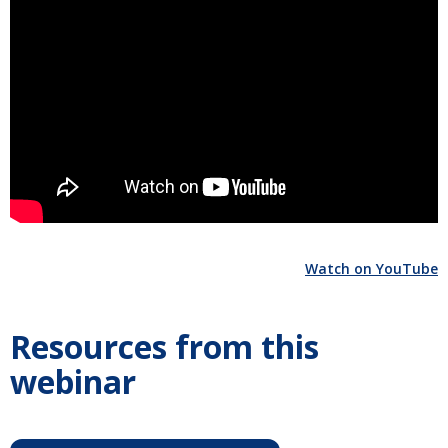
Watch on YouTube
Resources from this
webinar