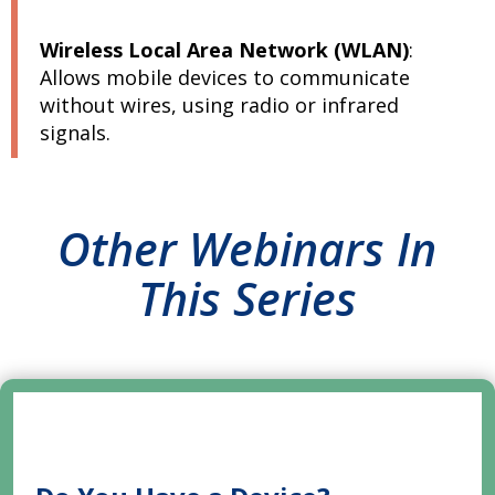
Wireless Local Area Network (WLAN)
:
Allows mobile devices to communicate
without wires, using radio or infrared
signals.
Other Webinars In
This Series