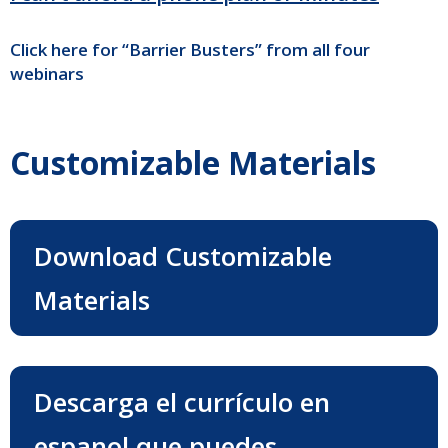
Click here for “Barrier Busters” from all four
webinars
Customizable Materials
Download Customizable
Materials
Descarga el currículo en
espanol que puedes