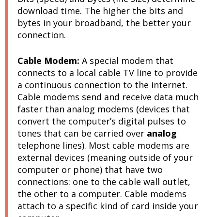
download time. The higher the bits and
bytes in your broadband, the better your
connection.
Cable Modem:
A special modem that
c
onnects to a local cable TV line to provide
a continuous connection to the internet.
Cable modems send and receive data much
faster than analog modems (
devices that
convert the computer’s digital pulses to
tones that can be carried over
analog
telephone lines)
. Most cable modems are
external devices (meaning outside of your
computer or phone) that have two
connections: one to the cable wall outlet,
the other to a computer. Cable modems
attach to a specific kind of card inside your