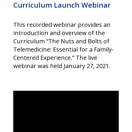
Curriculum Launch Webinar
This recorded webinar provides an
introduction and overview of the
Curriculum “The Nuts and Bolts of
Telemedicine: Essential for a Family-
Centered Experience.” The live
webinar was held January 27, 2021.