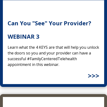
Can You "See" Your Provider?
WEBINAR 3
Learn what the 4 KEYS are that will help you unlock
the doors so you and your provider can have a
successful #FamilyCenteredTelehealth
appointment in this webinar.
>>>