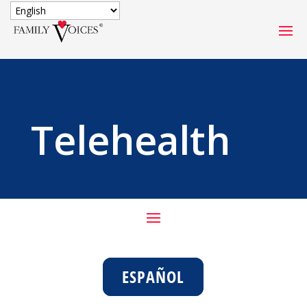
SECURE DONATION
Type
of
ONE-TIME
MONTHLY
Telehealth
donation
DONATION
DONATION
Quick
$1000
$500
$250
Donation
$100
$50
$25
ESPAÑOL
Match
Match my donation through the "Close the Gap"