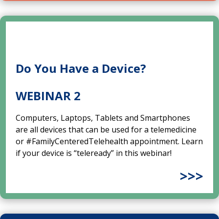
Do You Have a Device?
WEBINAR 2
Computers, Laptops, Tablets and Smartphones
are all devices that can be used for a telemedicine
or #FamilyCenteredTelehealth appointment. Learn
if your device is “teleready” in this webinar!
>>>