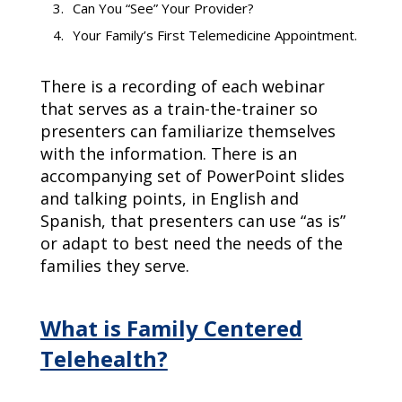
Can You “See” Your Provider?
Your Family’s First Telemedicine Appointment.
There is a recording of each webinar
that serves as a train-the-trainer so
presenters can familiarize themselves
with the information. There is an
accompanying set of PowerPoint slides
and talking points, in English and
Spanish, that presenters can use “as is”
or adapt to best need the needs of the
families they serve.
What is Family Centered
Telehealth?