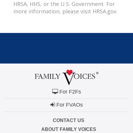
HRSA, HHS, or the U.S. Government. For
more information, please visit HRSA.gov.
For F2Fs
For FVAOs
CONTACT US
ABOUT FAMILY VOICES