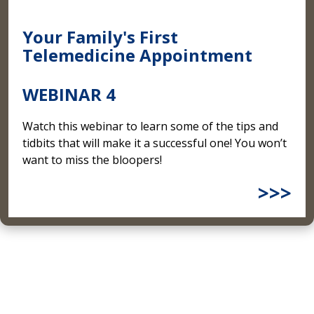
Your Family's First
Telemedicine Appointment
WEBINAR 4
Watch this webinar to learn some of the tips and
tidbits that will make it a successful one! You won’t
want to miss the bloopers!
>>>