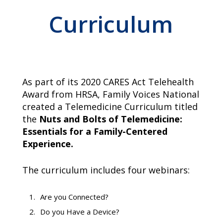
campaign*
donation
Curriculum
Give
Give in honor or in memory
in
honor/memory
As part of its 2020 CARES Act Telehealth
The Close the Gap campaign is funded by Dr. David Nichols
Award from HRSA, Family Voices National
and Mayme Boyd.
created a Telemedicine Curriculum titled
Visit
familyvoices.org/closethegap
to learn more.
the
Nuts and Bolts of Telemedicine:
Essentials for a Family-Centered
Is my donation secure
Experience.
Is my donation tax-deductible
Can I cancel my recurring donation
The curriculum includes four webinars:
Are you Connected?
Do you Have a Device?