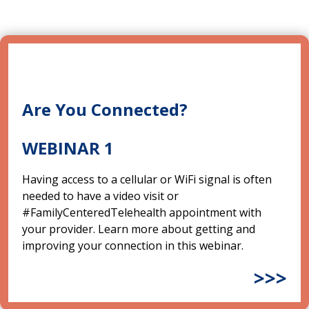
Are You Connected?
WEBINAR 1
Having access to a cellular or WiFi signal is often
needed to have a video visit or
#FamilyCenteredTelehealth appointment with
your provider. Learn more about getting and
improving your connection in this webinar.
>>>