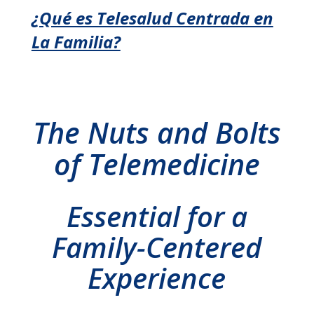
¿Qué es Telesalud Centrada en
La Familia?
The Nuts and Bolts
of Telemedicine
Essential for a
Family-Centered
Experience