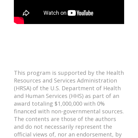
This program is supported by the Health
Resources and Services Administration
(HRSA) of the U.S. Department of Health
and Human Services (HHS) as part of an
award totaling $1,000,000 with 0%
financed with non-governmental sources.
The contents are those of the authors
and do not necessarily represent the
official views of, nor an endorsement, by