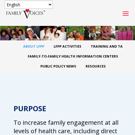
SECURE DONATION
Type
ABOUT LFPP
LFPP ACTIVITIES
TRAINING AND TA
of
ONE-TIME
MONTHLY
donation
FAMILY-TO-FAMILY HEALTH INFORMATION CENTERS
DONATION
DONATION
PUBLIC POLICY NEWS
RESOURCES
Quick
$1000
$500
$250
Donation
$100
$50
$25
PURPOSE
To increase family engagement at all
levels of health care, including direct
Match
Match my donation through the "Close the Gap"