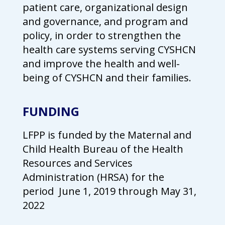
patient care, organizational design
campaign*
donation
and governance, and program and
Give
Give in honor or in memory
in
policy, in order to strengthen the
honor/memory
health care systems serving CYSHCN
and improve the health and well-
being of CYSHCN and their families.
The Close the Gap campaign is funded by Dr. David Nichols
and Mayme Boyd.
FUNDING
Visit
familyvoices.org/closethegap
to learn more.
LFPP is funded by the Maternal and
Is my donation secure
Child Health Bureau of the Health
Is my donation tax-deductible
Can I cancel my recurring donation
Resources and Services
Administration (HRSA) for the
period
June 1, 2019 through May 31,
2022