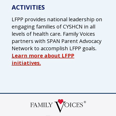
ACTIVITIES
LFPP provides national leadership on
engaging families of CYSHCN in all
levels of health care. Family Voices
partners with SPAN Parent Advocacy
Network to accomplish LFPP goals.
Learn more about LFPP
initiatives.