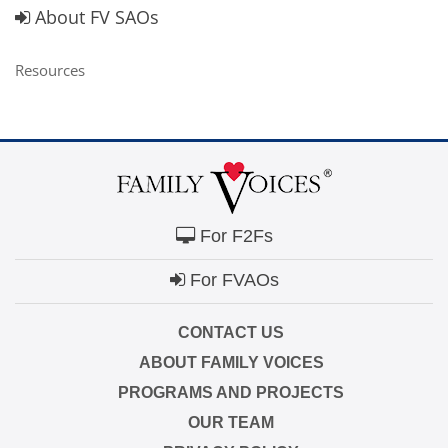
About FV SAOs
Resources
For F2Fs
For FVAOs
CONTACT US
ABOUT FAMILY VOICES
PROGRAMS AND PROJECTS
OUR TEAM