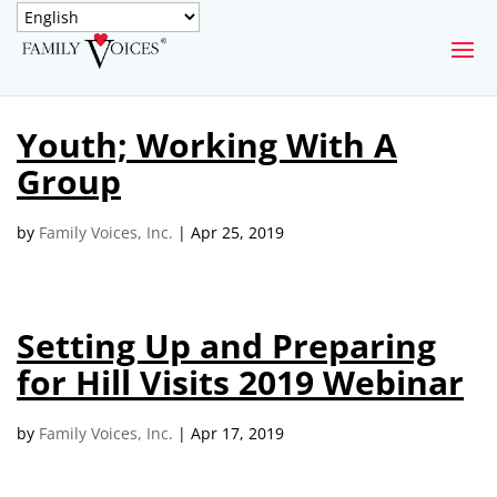
SECURE DONATION
Youth; Working With A
Type
Group
of
ONE-TIME
MONTHLY
donation
DONATION
DONATION
by
Family Voices, Inc.
|
Apr 25, 2019
Quick
$1000
$500
$250
Donation
Setting Up and Preparing
$100
$50
$25
for Hill Visits 2019 Webinar
by
Family Voices, Inc.
|
Apr 17, 2019
Match
Match my donation through the "Close the Gap"