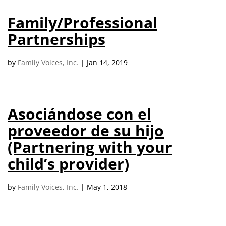
campaign*
donation
Family/Professional
Give
Give in honor or in memory
in
Partnerships
honor/memory
by
Family Voices, Inc.
|
Jan 14, 2019
The Close the Gap campaign is funded by Dr. David Nichols
and Mayme Boyd.
Asociándose con el
Visit
familyvoices.org/closethegap
to learn more.
proveedor de su hijo
(Partnering with your
Is my donation secure
Is my donation tax-deductible
child’s provider)
Can I cancel my recurring donation
by
Family Voices, Inc.
|
May 1, 2018