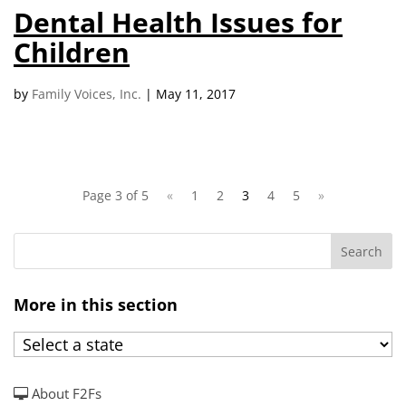
Dental Health Issues for
Children
by
Family Voices, Inc.
|
May 11, 2017
Page 3 of 5
«
1
2
3
4
5
»
More in this section
About F2Fs