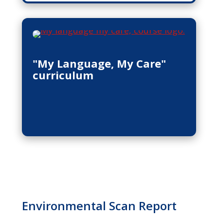
"My Language, My Care"
curriculum
Environmental Scan Report