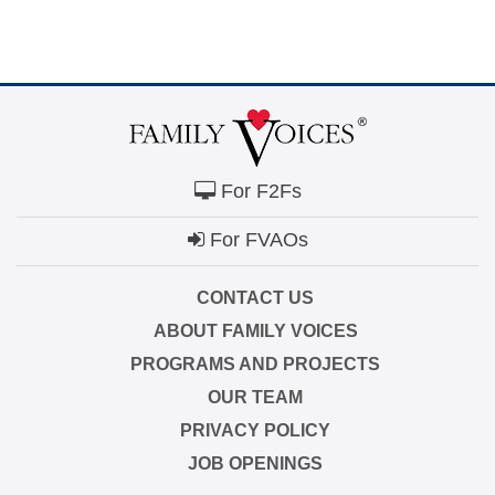
For F2Fs
For FVAOs
CONTACT US
ABOUT FAMILY VOICES
PROGRAMS AND PROJECTS
OUR TEAM
PRIVACY POLICY
JOB OPENINGS