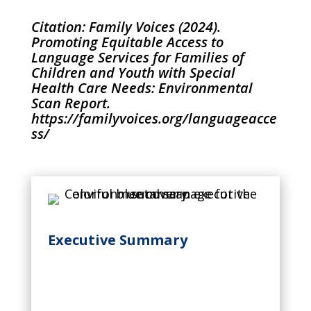
Citation: Family Voices (2024).
Promoting Equitable Access to
Language Services for Families of
Children and Youth with Special
Health Care Needs: Environmental
Scan Report.
https://familyvoices.org/languageacce
ss/
Executive Summary