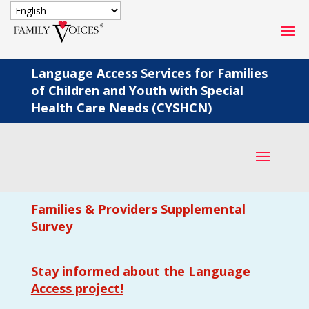
SECURE DONATION
Language Access Services for Families
of Children and Youth with Special
Type
Health Care Needs (CYSHCN)
of
ONE-TIME
MONTHLY
donation
DONATION
DONATION
Quick
$1000
$500
$250
Donation
Families & Providers Supplemental
$100
$50
$25
Survey
Stay informed about the Language
Access project!
Match
Match my donation through the "Close the Gap"