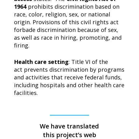
1964
prohibits discrimination based on
race, color, religion, sex, or national
origin. Provisions of this civil rights act
forbade discrimination because of sex,
as well as race in hiring, promoting, and
firing.
Health care setting
: Title VI of the
act prevents discrimination by programs
and activities that receive federal funds,
including hospitals and other health care
facilities.
We have translated
this project’s web