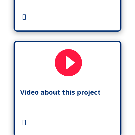

Video about this project