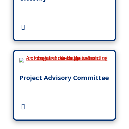
Project Advisory Committee