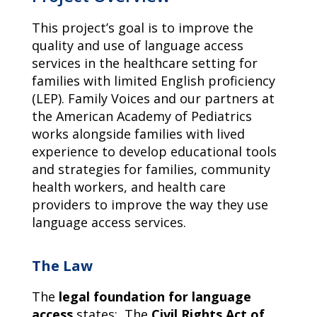
This project’s goal is to improve the
quality and use of language access
services in the healthcare setting for
families with limited English proficiency
(LEP). Family Voices and our partners at
the American Academy of Pediatrics
works alongside families with lived
experience to develop educational tools
and strategies for families, community
health workers, and health care
providers to improve the way they use
language access services.
The Law
The
legal foundation for language
access
states: The
Civil Rights Act of