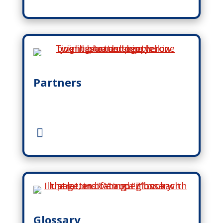
Partners
Glossary