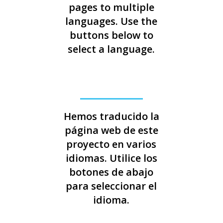
pages to multiple
languages. Use the
buttons below to
select a language.
Hemos traducido la
página web de este
proyecto en varios
idiomas. Utilice los
botones de abajo
para seleccionar el
idioma.