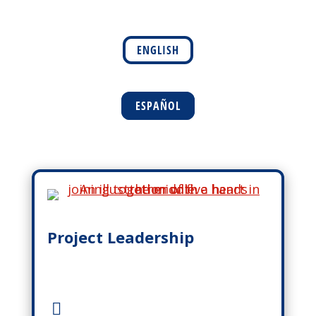
ENGLISH
ESPAÑOL
Project Leadership