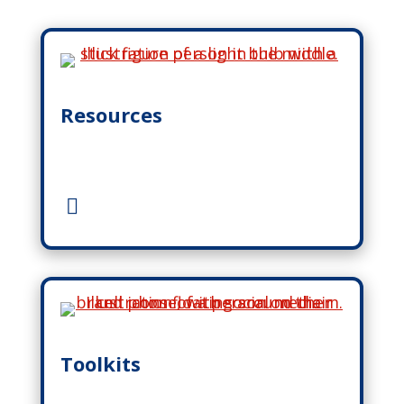
Resources
Toolkits