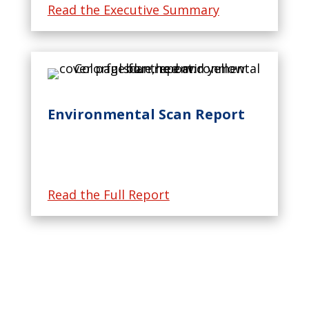
Read the Executive Summary
Environmental Scan Report
Read the Full Report