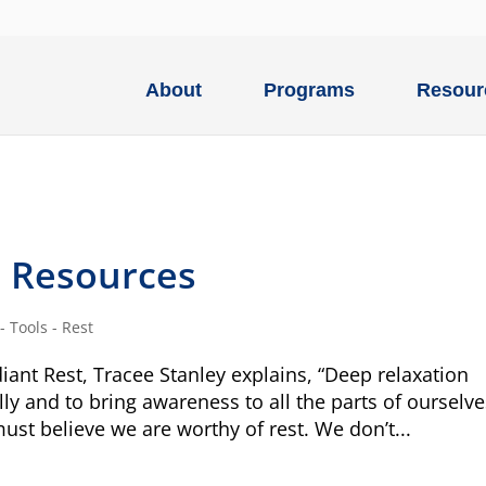
About
Programs
Resour
d Resources
 Tools - Rest
iant Rest, Tracee Stanley explains, “Deep relaxation
lly and to bring awareness to all the parts of ourselve
must believe we are worthy of rest. We don’t...