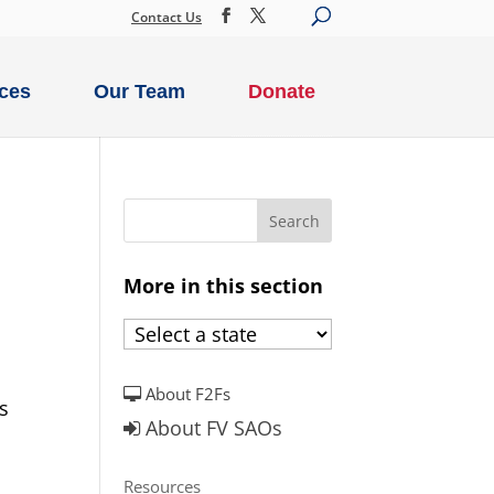
Contact Us
ces
Our Team
Donate
More in this section
About F2Fs
s
About FV SAOs
Resources