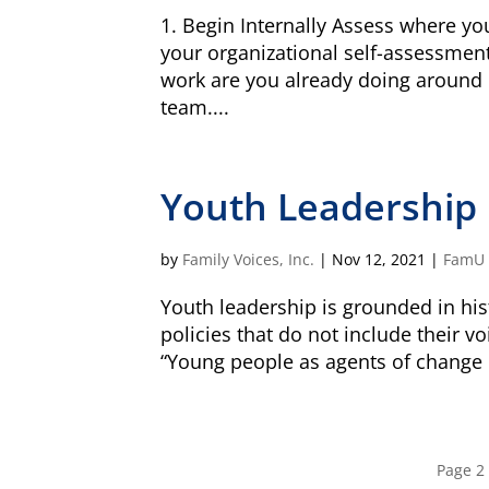
South Attleboro, MA 02730
1. Begin Internally Assess where y
your organizational self-assessment
work are you already doing around
team....
Is my donation secure
Is my donation tax-deduct
Youth Leadership
by
Family Voices, Inc.
|
Nov 12, 2021
|
FamU
Youth leadership is grounded in his
policies that do not include their v
“Young people as agents of change 
Page 2 