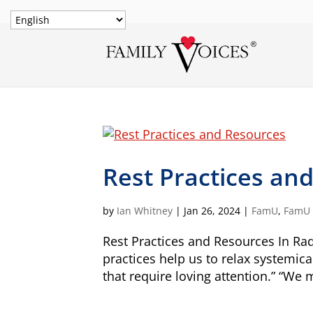
Rest Practices an
by
Ian Whitney
|
Jan 26, 2024
|
FamU
,
FamU -
Rest Practices and Resources In Rad
practices help us to relax systemica
that require loving attention.” “We 