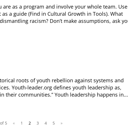
The Close the Ga
ou are as a program and involve your whole team. Use
Nichols and May
 as a guide (Find in Cultural Growth in Tools). What
Visit
familyvoice
 dismantling racism? Don’t make assumptions, ask yo
ible
Can I cancel my recurring donation
torical roots of youth rebellion against systems and
oices. Youth-leader.org defines youth leadership as,
in their communities.” Youth leadership happens in...
of 5
«
1
2
3
4
5
»