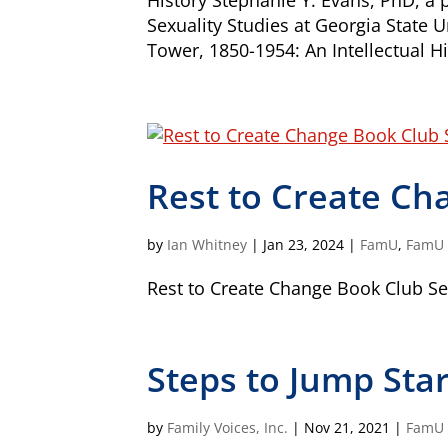
History Stephanie Y. Evans, PhD, a
Sexuality Studies at Georgia State 
Tower, 1850-1954: An Intellectual Hi
Our Vision
All children, youth, and families, especi
Rest to Create Ch
disabilities, experience their best health 
Our Mission
by
Ian Whitney
|
Jan 23, 2024
|
FamU
,
FamU -
Family Voices is a family-led organizati
better for all children and youth, especi
Rest to Create Change Book Club Sel
disabilities. By putting families at the 
lived expertise, we build a culture that
outcomes.
Steps to Jump Sta
Donate by mail
To donate by mail, your check payable t
Family Voices
by
Family Voices, Inc.
|
Nov 21, 2021
|
FamU
P.O. Box 3162