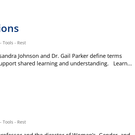
ions
 Tools - Rest
sandra Johnson and Dr. Gail Parker define terms
support shared learning and understanding. Learn...
 Tools - Rest
Type