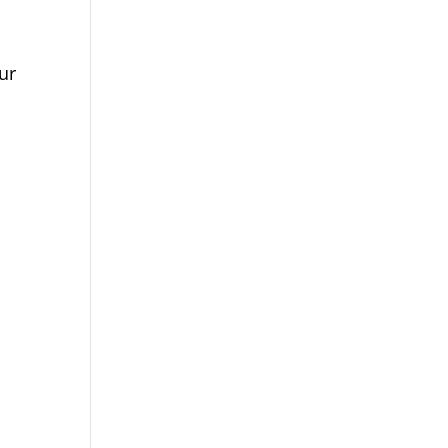
p campaign is funded by Dr. David
me Boyd.
s.org/closethegap
to learn more.
ur