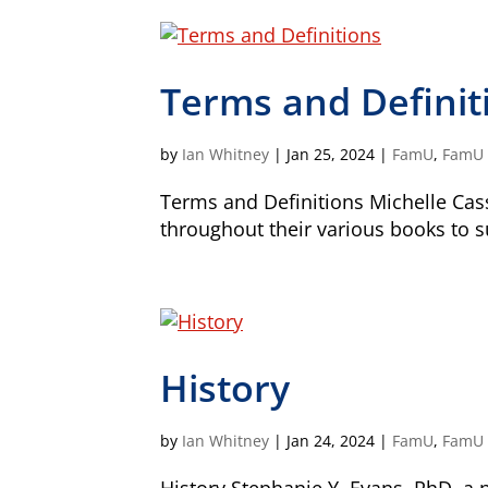
Terms and Definit
by
Ian Whitney
|
Jan 25, 2024
|
FamU
,
FamU -
Terms and Definitions Michelle Cas
throughout their various books to 
History
by
Ian Whitney
|
Jan 24, 2024
|
FamU
,
FamU -