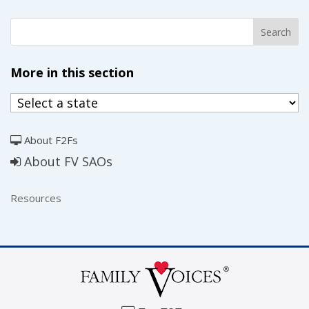
More in this section
About F2Fs
About FV SAOs
Resources