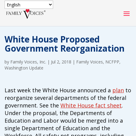
SECURE DONATION
White House Proposed
Type
Government Reorganization
of
ONE-TIME
MONTHLY
donation
DONATION
DONATION
by
Family Voices, Inc.
|
Jul 2, 2018
|
Family Voices
,
NCFPP
,
Washington Update
Quick
$1000
$500
$250
Donation
Last week the White House announced a
plan
to
$100
$50
$25
reorganize several departments of the federal
government. See the
White House fact sheet
.
Under the proposal, the Departments of
Education and Labor would be merged into a
single Department of Education and the
Match
Match my donation through the "Close the Gap"
Workforce. All safety net programs, including