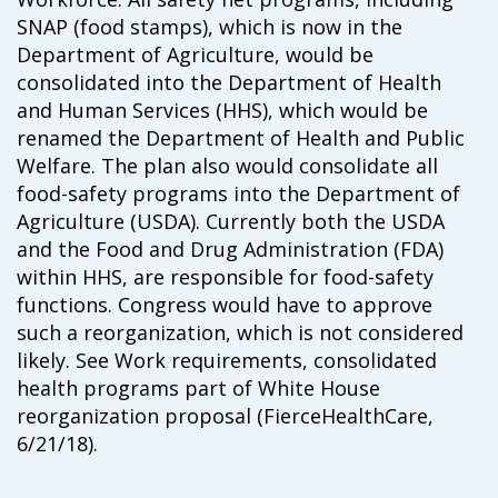
campaign*
donation
SNAP (food stamps), which is now in the
Give
Give in honor or in memory
Department of Agriculture, would be
in
consolidated into the Department of Health
honor/memory
and Human Services (HHS), which would be
renamed the Department of Health and Public
Welfare. The plan also would consolidate all
food-safety programs into the Department of
The Close the Gap campaign is funded by Dr. David Nichols
and Mayme Boyd.
Agriculture (USDA). Currently both the USDA
Visit
familyvoices.org/closethegap
to learn more.
and the Food and Drug Administration (FDA)
within HHS, are responsible for food-safety
functions. Congress would have to approve
Is my donation secure
such a reorganization, which is not considered
Is my donation tax-deductible
Can I cancel my recurring donation
likely. See Work requirements, consolidated
health programs part of White House
reorganization proposal (FierceHealthCare,
6/21/18).