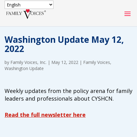
SECURE DONATION
Washington Update May 12,
Type
2022
of
ONE-TIME
MONTHLY
donation
DONATION
DONATION
by
Family Voices, Inc.
|
May 12, 2022
|
Family Voices
,
Washington Update
Quick
$1000
$500
$250
Donation
Weekly updates from the policy arena for family
$100
$50
$25
leaders and professionals about CYSHCN.
Read the full newsletter here
Match
Match my donation through the "Close the Gap"