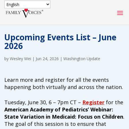
SECURE DONATION
Upcoming Events List – June
Type
2026
of
ONE-TIME
MONTHLY
donation
DONATION
DONATION
by
Wesley Wei
|
Jun 24, 2026
|
Washington Update
Quick
$1000
$500
$250
Donation
Learn more and register for all the events
happening both virtually and across the nation.
$100
$50
$25
Tuesday, June 30, 6 – 7pm CT –
Register
for the
American Academy of Pediatrics’ Webinar:
State Variation in Medicaid: Focus on Children
.
The goal of this session is to ensure that
Match
Match my donation through the "Close the Gap"