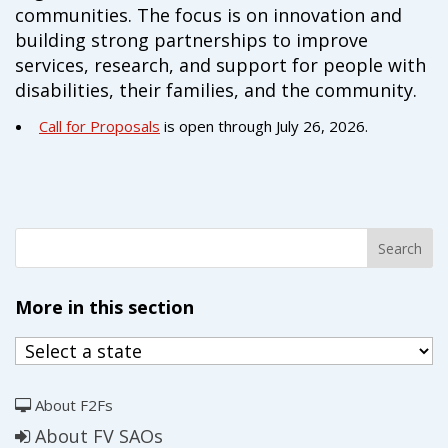
communities. The focus is on innovation and
building strong partnerships to improve
services, research, and support for people with
disabilities, their families, and the community.
Call for Proposals
is open through July 26, 2026.
More in this section
About F2Fs
About FV SAOs