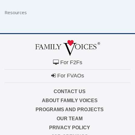
Resources
For F2Fs
For FVAOs
CONTACT US
ABOUT FAMILY VOICES
PROGRAMS AND PROJECTS
OUR TEAM
PRIVACY POLICY