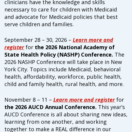
clinicians have the knowledge and skills
campaign*
donation
necessary to care for children with Medicaid
Give
Give in honor or in memory
and advocate for Medicaid policies that best
in
serve children and families.
honor/memory
September 28 – 30, 2026 –
Learn more and
register
for
the 2026 National Academy of
The Close the Gap campaign is funded by Dr. David Nichols
State Health Policy (NASHP) Conference.
The
and Mayme Boyd.
2026 NASHP Conference will take place in New
Visit
familyvoices.org/closethegap
to learn more.
York City. Topics include Medicaid, behavioral
health, affordability, workforce, public health,
Is my donation secure
child and family health, rural health, and more.
Is my donation tax-deductible
Can I cancel my recurring donation
November 8 – 11 –
Learn more and register
for
the 2026 AUCD Annual Conference.
This year’s
AUCD Conference is all about sharing new ideas,
learning from one another, and working
together to make a REAL difference in our