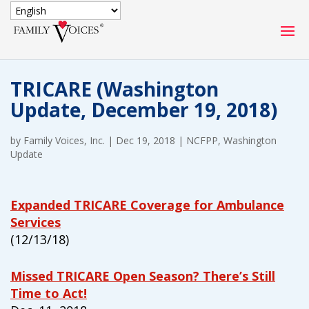
SECURE DONATION
TRICARE (Washington
Type
Update, December 19, 2018)
of
ONE-TIME
MONTHLY
donation
DONATION
DONATION
by
Family Voices, Inc.
|
Dec 19, 2018
|
NCFPP
,
Washington
Update
Quick
$1000
$500
$250
Donation
Expanded TRICARE Coverage for Ambulance
$100
$50
$25
Services
(12/13/18)
Missed TRICARE Open Season? There’s Still
Time to Act!
Match
Match my donation through the "Close the Gap"