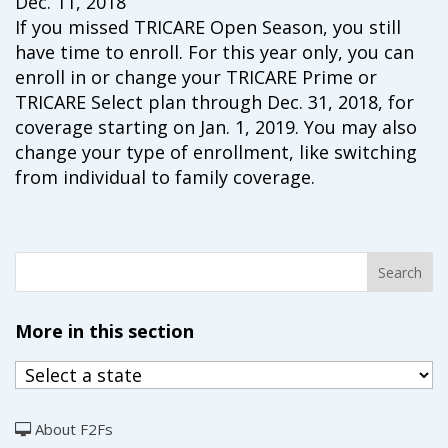
Dec. 11, 2018
campaign*
donation
If you missed TRICARE Open Season, you still
Give
Give in honor or in memory
have time to enroll. For this year only, you can
in
enroll in or change your TRICARE Prime or
honor/memory
TRICARE Select plan through Dec. 31, 2018, for
coverage starting on Jan. 1, 2019. You may also
change your type of enrollment, like switching
from individual to family coverage.
The Close the Gap campaign is funded by Dr. David Nichols
and Mayme Boyd.
Visit
familyvoices.org/closethegap
to learn more.
Is my donation secure
Is my donation tax-deductible
Can I cancel my recurring donation
More in this section
About F2Fs