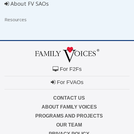
About FV SAOs
Resources
For F2Fs
For FVAOs
CONTACT US
ABOUT FAMILY VOICES
PROGRAMS AND PROJECTS
OUR TEAM
PRIVACY POLICY