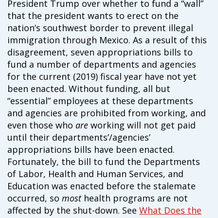
President Trump over whether to fund a “wall”
campaign*
donation
that the president wants to erect on the
Give
Give in honor or in memory
nation’s southwest border to prevent illegal
in
immigration through Mexico. As a result of this
honor/memory
disagreement, seven appropriations bills to
fund a number of departments and agencies
for the current (2019) fiscal year have not yet
The Close the Gap campaign is funded by Dr. David Nichols
been enacted. Without funding, all but
and Mayme Boyd.
“essential” employees at these departments
Visit
familyvoices.org/closethegap
to learn more.
and agencies are prohibited from working, and
even those who
are
working will not get paid
until their departments’/agencies’
Is my donation secure
Is my donation tax-deductible
appropriations bills have been enacted.
Can I cancel my recurring donation
Fortunately, the bill to fund the Departments
of Labor, Health and Human Services, and
Education was enacted before the stalemate
occurred, so
most
health programs are not
affected by the shut-down. See
What Does the