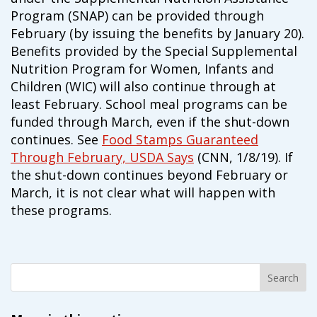
Program (SNAP) can be provided through
February (by issuing the benefits by January 20).
Benefits provided by the Special Supplemental
Nutrition Program for Women, Infants and
Children (WIC) will also continue through at
least February. School meal programs can be
funded through March, even if the shut-down
continues. See
Food Stamps Guaranteed
Through February, USDA Says
(CNN, 1/8/19). If
the shut-down continues beyond February or
March, it is not clear what will happen with
these programs.