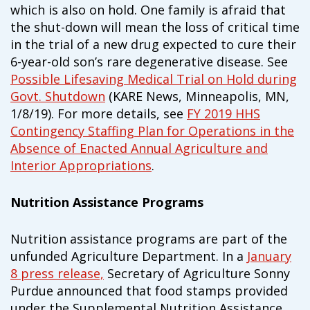
which is also on hold. One family is afraid that
the shut-down will mean the loss of critical time
in the trial of a new drug expected to cure their
6-year-old son’s rare degenerative disease. See
Possible Lifesaving Medical Trial on Hold during
Govt. Shutdown
(KARE News, Minneapolis, MN,
1/8/19). For more details, see
FY 2019 HHS
Contingency Staffing Plan for Operations in the
Absence of Enacted Annual Agriculture and
Interior Appropriations
.
Nutrition Assistance Programs
Nutrition assistance programs are part of the
unfunded Agriculture Department. In a
January
8 press release,
Secretary of Agriculture Sonny
Purdue announced that food stamps provided
under the Supplemental Nutrition Assistance