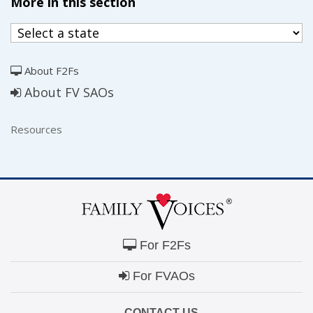
More in this section
About F2Fs
About FV SAOs
Resources
For F2Fs
For FVAOs
CONTACT US