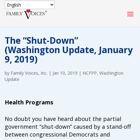
SECURE DONATION
The “Shut-Down”
Type
(Washington Update, January
of
ONE-TIME
MONTHLY
9, 2019)
donation
DONATION
DONATION
by
Family Voices, Inc.
|
Jan 10, 2019
|
NCFPP
,
Washington
Quick
Update
$1000
$500
$250
Donation
$100
$50
$25
Health Programs
No doubt you have heard about the partial
government “shut-down” caused by a stand-off
between congressional Democrats and
Match
Match my donation through the "Close the Gap"