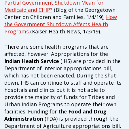
Partial Government Shutdown Mean for
Medicaid and CHIP?
(Blog of the Georgetown
Center on Children and Families, 1/4/19);
How
the Government Shutdown Affects Health
Programs
(Kaiser Health News, 1/3/19).
There are some health programs that are
affected, however. Appropriations for the
Indian Health Service
(IHS) are provided in the
Department of Interior appropriations bill,
which has not been enacted. During the shut-
down, IHS can continue to staff and operate its
hospitals and clinics but it is not able to
provide the majority of funds for Tribes and
Urban Indian Programs to operate their own
facilities. Funding for the
Food and Drug
Administration
(FDA) is provided through the
Department of Agriculture appropriations bill,