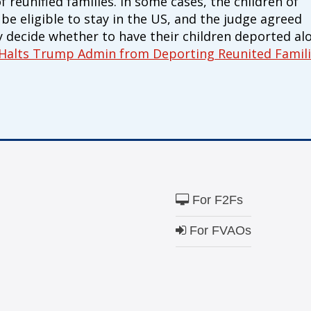
reunified families. In some cases, the children of
e eligible to stay in the US, and the judge agreed
y decide whether to have their children deported al
 Halts Trump Admin from Deporting Reunited Famil
For F2Fs
For FVAOs