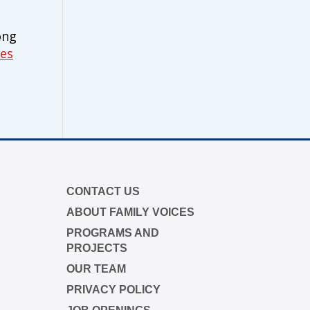
ong
ies
CONTACT US
ABOUT FAMILY VOICES
PROGRAMS AND
PROJECTS
OUR TEAM
PRIVACY POLICY