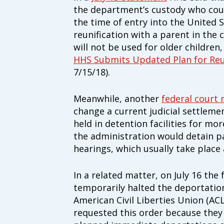
Our Vision
the department’s custody who coul
All children, youth, and families, espe
the time of entry into the United S
disabilities, experience their best healt
reunification with a parent in the
Our Mission
will not be used for older children
Family Voices is a family-led organizat
HHS Submits Updated Plan for Reu
better for all children and youth, espec
7/15/18).
disabilities. By putting families at the
lived expertise, we build a culture tha
outcomes.
Meanwhile, another
federal court 
change a current judicial settleme
Donate by mail
held in detention facilities for mor
To donate by mail, your check payable t
Family Voices
the administration would detain pa
P.O. Box 3162
hearings, which usually take place
South Attleboro, MA 02730
In a related matter, on July 16 the
temporarily halted the deportation
American Civil Liberties Union (A
requested this order because they 
Is my donation secure
Is my donation tax-deduct