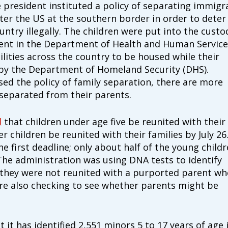
e president instituted a policy of separating immigr
ter the US at the southern border in order to deter
ntry illegally. The children were put into the custo
ment in the Department of Health and Human Service
ilities across the country to be housed while their
by the Department of Homeland Security (DHS).
sed the policy of family separation, there are more
separated from their parents.
d
that children under age five be reunited with their
her children be reunited with their families by July 26
e first deadline; only about half of the young child
Type
The administration was using DNA tests to identify
of
ONE-T
 they were not reunited with a purported parent wh
donation
DONAT
ere also checking to see whether parents might be
Quick
$1000
Donation
 it has identified 2,551 minors 5 to 17 years of age 