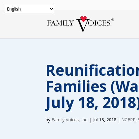
Reunificatio
Families (W
July 18, 2018
by
Family Voices, Inc.
|
Jul 18, 2018
|
NCFPP
,