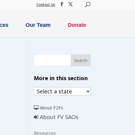
Contact Us
ces
Our Team
Donate
More in this section
About F2Fs
About FV SAOs
Resources