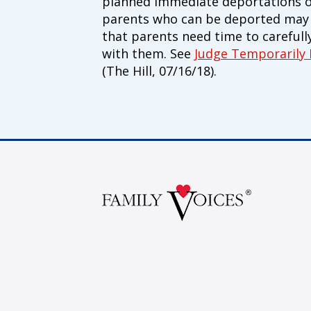
planned immediate deportations of 
parents who can be deported may b
that parents need time to carefull
with them. See
Judge Temporarily
(The Hill, 07/16/18).