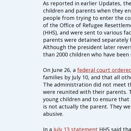
As reported in earlier Updates, th
children and parents when they en
people from trying to enter the cou
of the Office of Refugee Resettle
(HHS), and were sent to various fac
parents were detained separately 
Although the president later rever
than 2000 children who have been 
On June 26, a
federal court ordere
families by July 10, and that all ot
The administration did not meet th
were reunited with their parents. 
young children and to ensure that
is not actually the parent. They w
abusive.
In a
July 13 statement
HHS said that