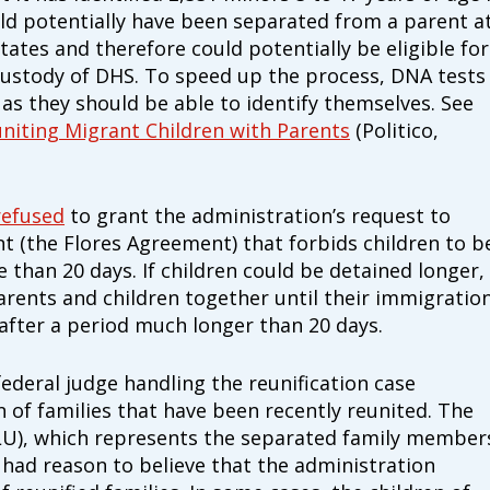
d potentially have been separated from a parent a
$100
cially those with special health care needs and
tates and therefore could potentially be eligible for
h and quality of life.
 custody of DHS. To speed up the process, DNA tests
, as they should be able to identify themselves. See
ion that transforms systems of care to work
niting Migrant Children with Parents
(Politico,
ially those with special health care needs or
Match
Match my dona
 forefront and centering their leadership and
campaign*
donation
t includes everyone and fosters equitable
Give
Give in honor o
refused
to grant the administration’s request to
in
nt (the Flores Agreement) that forbids children to b
honor/memor
e than 20 days. If children could be detained longer,
o Family Voices can be mailed to us at:
rents and children together until their immigratio
 after a period much longer than 20 days.
The Close the G
Nichols and Ma
 federal judge handling the reunification case
Visit
familyvoice
 of families that have been recently reunited. The
CLU), which represents the separated family member
had reason to believe that the administration
ible
Can I cancel my recurring donation