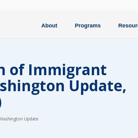
About
Programs
Resour
n of Immigrant
ashington Update,
)
Washington Update