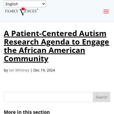
SECURE DONATION
A Patient-Centered Autism
Type
Research Agenda to Engage
of
ONE-TIME
MONTHLY
donation
the African American
DONATION
DONATION
Community
Quick
$1000
$500
$250
Donation
by
Ian Whitney
|
Dec 19, 2024
$100
$50
$25
More in this section
Match
Match my donation through the "Close the Gap"