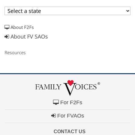
campaign*
donation
Give
Give in honor or in memory
in
honor/memory
About F2Fs
About FV SAOs
Resources
The Close the Gap campaign is funded by Dr. David Nichols
and Mayme Boyd.
Visit
familyvoices.org/closethegap
to learn more.
Is my donation secure
Is my donation tax-deductible
Can I cancel my recurring donation
For F2Fs
For FVAOs
CONTACT US