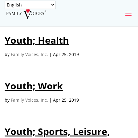
SECURE DONATION
Youth; Health
Type
of
ONE-TIME
MONTHLY
by
Family Voices, Inc.
|
Apr 25, 2019
donation
DONATION
DONATION
Quick
$1000
$500
$250
Donation
Youth; Work
$100
$50
$25
by
Family Voices, Inc.
|
Apr 25, 2019
Youth; Sports, Leisure,
Match
Match my donation through the "Close the Gap"