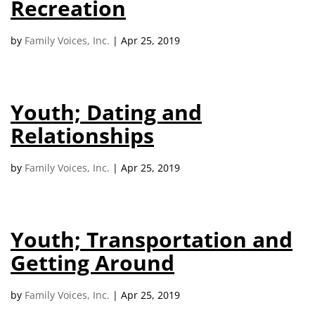
Recreation
campaign*
donation
Give
Give in honor or in memory
by
Family Voices, Inc.
|
Apr 25, 2019
in
honor/memory
Youth; Dating and
The Close the Gap campaign is funded by Dr. David Nichols
Relationships
and Mayme Boyd.
Visit
familyvoices.org/closethegap
to learn more.
by
Family Voices, Inc.
|
Apr 25, 2019
Is my donation secure
Is my donation tax-deductible
Can I cancel my recurring donation
Youth; Transportation and
Getting Around
by
Family Voices, Inc.
|
Apr 25, 2019