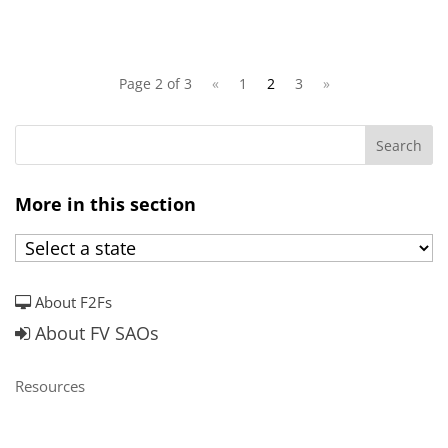
Page 2 of 3
«
1
2
3
»
More in this section
About F2Fs
About FV SAOs
Resources