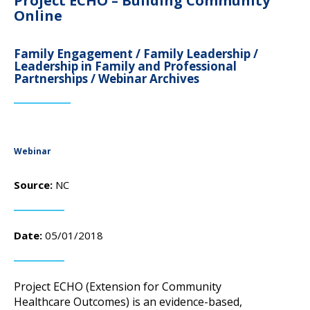
Project ECHO – Building Community
campaign*
donation
Online
Give
Give in honor or in memory
in
Family Engagement / Family Leadership /
honor/memory
Leadership in Family and Professional
Partnerships / Webinar Archives
The Close the Gap campaign is funded by Dr. David Nichols
and Mayme Boyd.
Visit
familyvoices.org/closethegap
to learn more.
Webinar
Source:
NC
Is my donation secure
Is my donation tax-deductible
Can I cancel my recurring donation
Date:
05/01/2018
Project ECHO (Extension for Community
Healthcare Outcomes) is an evidence-based,