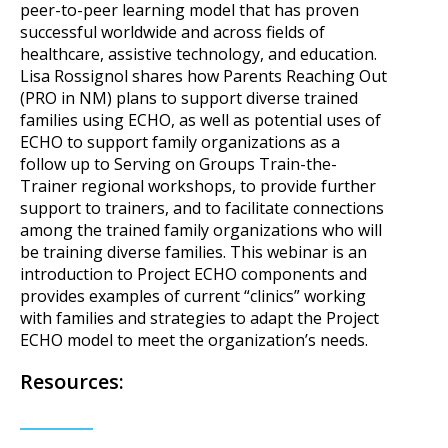
peer-to-peer learning model that has proven
successful worldwide and across fields of
healthcare, assistive technology, and education.
Lisa Rossignol shares how Parents Reaching Out
(PRO in NM) plans to support diverse trained
families using ECHO, as well as potential uses of
ECHO to support family organizations as a
follow up to Serving on Groups Train-the-
Trainer regional workshops, to provide further
support to trainers, and to facilitate connections
among the trained family organizations who will
be training diverse families. This webinar is an
introduction to Project ECHO components and
provides examples of current “clinics” working
with families and strategies to adapt the Project
ECHO model to meet the organization’s needs.
Resources: