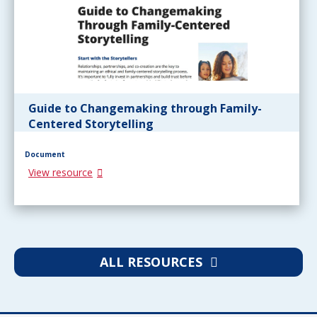
Guide to Changemaking through Family-
Centered Storytelling
Document
View resource
ALL RESOURCES