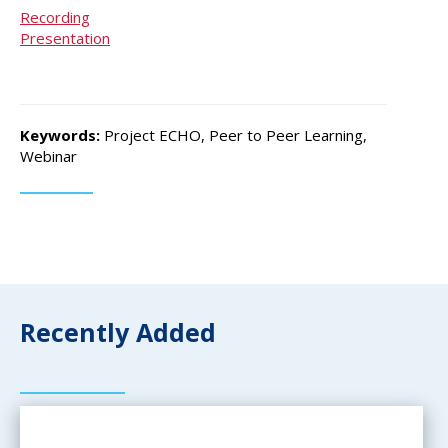
Recording
Presentation
Keywords:
Project ECHO, Peer to Peer Learning,
Webinar
Recently Added