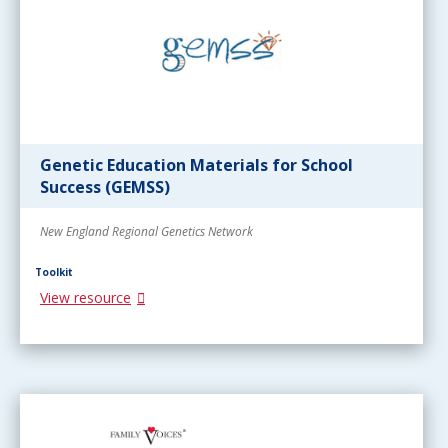
Genetic Education Materials for School
Success (GEMSS)
New England Regional Genetics Network
Toolkit
View resource