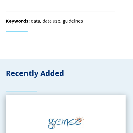
Keywords:
data, data use, guidelines
Recently Added