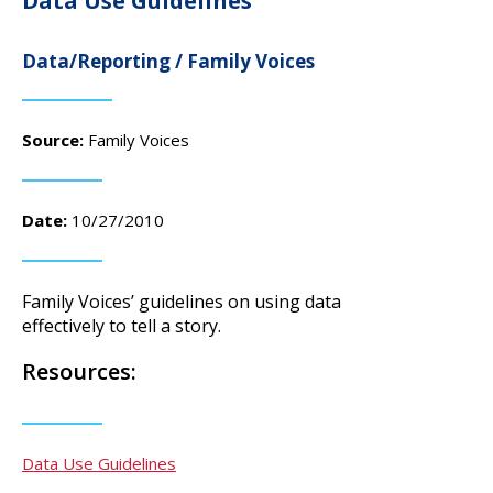
Data Use Guidelines
campaign*
donation
Give
Give in honor or in memory
Data/Reporting / Family Voices
in
honor/memory
Source:
Family Voices
The Close the Gap campaign is funded by Dr. David Nichols
and Mayme Boyd.
Date:
10/27/2010
Visit
familyvoices.org/closethegap
to learn more.
Family Voices’ guidelines on using data
Is my donation secure
effectively to tell a story.
Is my donation tax-deductible
Can I cancel my recurring donation
Resources:
Data Use Guidelines