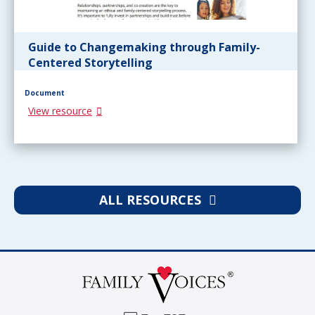
Guide to Changemaking through Family-
Centered Storytelling
Document
View resource
ALL RESOURCES