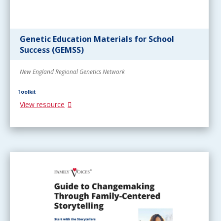
Genetic Education Materials for School
Success (GEMSS)
New England Regional Genetics Network
Toolkit
View resource