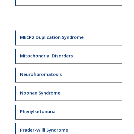
MECP2 Duplication Syndrome
Mitochondrial Disorders
Neurofibromatosis
Noonan Syndrome
Phenylketonuria
Prader-Willi Syndrome