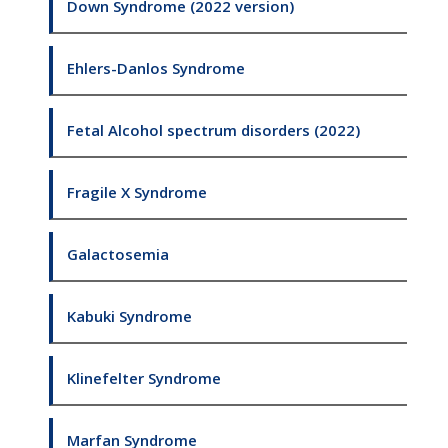
Down Syndrome (2022 version)
Ehlers-Danlos Syndrome
Fetal Alcohol spectrum disorders (2022)
Fragile X Syndrome
Galactosemia
Kabuki Syndrome
Klinefelter Syndrome
Marfan Syndrome