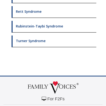
Rett Syndrome
Rubinstein-Taybi Syndrome
Turner Syndrome
For F2Fs