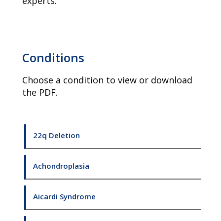
experts.
Conditions
Choose a condition to view or download
the PDF.
22q Deletion
Achondroplasia
Aicardi Syndrome