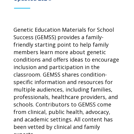
campaign*
donation
Give
Give in honor or in memory
in
honor/memory
Genetic Education Materials for School
Success (GEMSS) provides a family-
friendly starting point to help family
members learn more about genetic
The Close the Gap campaign is funded by Dr. David Nichols
and Mayme Boyd.
conditions and offers ideas to encourage
Visit
familyvoices.org/closethegap
to learn more.
inclusion and participation in the
classroom. GEMSS shares condition-
specific information and resources for
Is my donation secure
multiple audiences, including families,
Is my donation tax-deductible
Can I cancel my recurring donation
professionals, healthcare providers, and
schools. Contributors to GEMSS come
from clinical, public health, advocacy,
and academic settings. All content has
been vetted by clinical and family