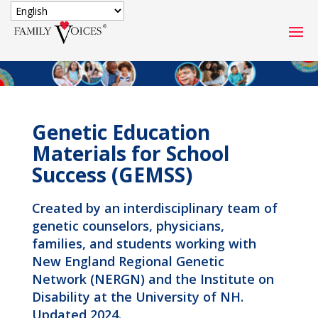
SECURE DONATION
Type
of
ONE-TIME
MONTHLY
Genetic Education
donation
DONATION
DONATION
Materials for School
Success (GEMSS)
Quick
$1000
$500
$250
Donation
Created by an interdisciplinary team of
$100
$50
$25
genetic counselors, physicians,
families, and students working with
New England Regional Genetic
Network (NERGN) and the Institute on
Disability at the University of NH.
Updated 2024.
Match
Match my donation through the "Close the Gap"