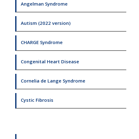
Angelman Syndrome
Autism (2022 version)
CHARGE Syndrome
Congenital Heart Disease
Cornelia de Lange Syndrome
Cystic Fibrosis