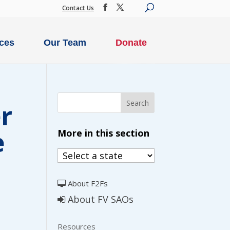
Contact Us
ces
Our Team
Donate
r
e
More in this section
SECURE DONATION
About F2Fs
IME
MONTHLY
About FV SAOs
ION
DONATION
Resources