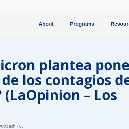
About
Programs
Resour
icron plantea pone
 de los contagios d
 (LaOpinion – Los
Type
of
ONE-T
donation
DONAT
Outreach - ES
Quick