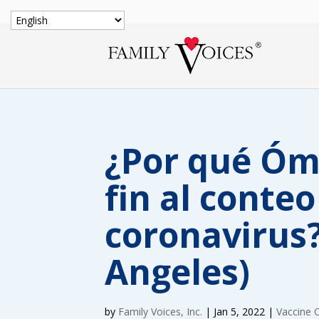
¿Por qué Óm
fin al conteo
coronavirus?
Angeles)
by
Family Voices, Inc.
|
Jan 5, 2022
|
Vaccine 