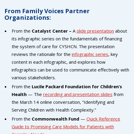
From Family Voices Partner
Organizations:
From the
Catalyst Center –
A
slide presentation
about
its infographic series on the fundamentals of financing
the system of care for CYSHCN. The presentation
reviews the rationale for the
infographic series
, key
content in each infographic, and explores how
infographics can be used to communicate effectively with
various stakeholders.
From the
Lucile Packard Foundation for Children’s
Health
— The
recording and presentation slides
from
the March 14 online conversation, “Identifying and
Serving Children with Health Complexity.”
From the
Commonwealth Fund
—
Quick Reference
Guide to Promising Care Models for Patients with