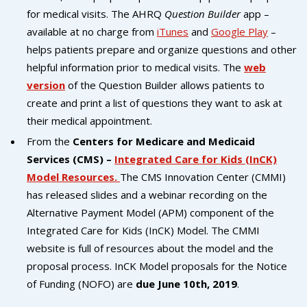
campaign*
donation
for medical visits. The AHRQ
Question Builder
app –
Give
Give in honor or in memory
available at no charge from
iTunes
and
Google Play
–
in
helps patients prepare and organize questions and other
honor/memory
helpful information prior to medical visits. The
web
version
of the Question Builder allows patients to
create and print a list of questions they want to ask at
The Close the Gap campaign is funded by Dr. David Nichols
their medical appointment.
and Mayme Boyd.
From the
Centers for Medicare and Medicaid
Visit
familyvoices.org/closethegap
to learn more.
Services (CMS) –
Integrated Care for Kids (InCK)
Model Resources.
The CMS Innovation Center (CMMI)
Is my donation secure
has released slides and a webinar recording on the
Is my donation tax-deductible
Alternative Payment Model (APM) component of the
Can I cancel my recurring donation
Integrated Care for Kids (InCK) Model. The CMMI
website is full of resources about the model and the
proposal process. InCK Model proposals for the Notice
of Funding (NOFO) are
due June 10th, 2019
.