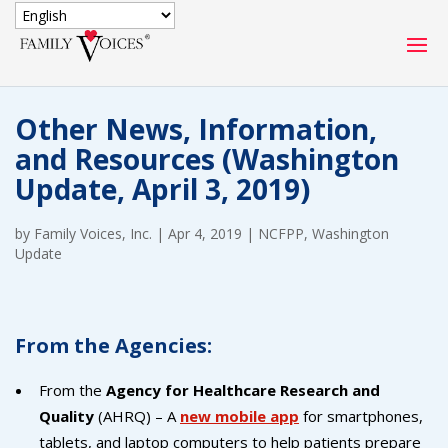
SECURE DONATION
Other News, Information,
Type
and Resources (Washington
of
ONE-TIME
MONTHLY
Update, April 3, 2019)
donation
DONATION
DONATION
by
Family Voices, Inc.
|
Apr 4, 2019
|
NCFPP
,
Washington
Quick
Update
$1000
$500
$250
Donation
$100
$50
$25
From the Agencies:
From the
Agency for Healthcare Research and
Quality
(AHRQ) – A
new mobile app
for smartphones,
tablets, and laptop computers to help patients prepare
Match
Match my donation through the "Close the Gap"