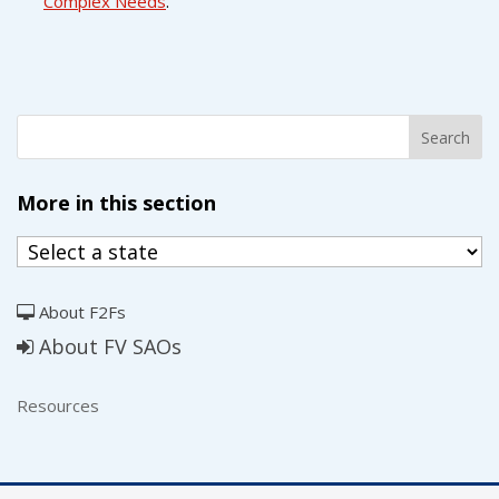
Complex Needs
.
More in this section
About F2Fs
About FV SAOs
Resources