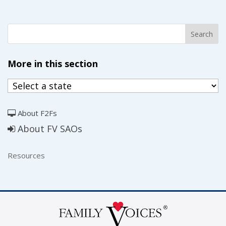
More in this section
About F2Fs
About FV SAOs
Resources