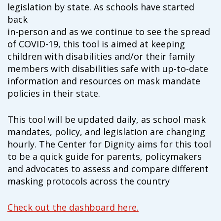
campaign*
legislation by state. As schools have started
donation
back
Give
Give in honor or in memory
in-person and as we continue to see the spread
in
of COVID-19, this tool is aimed at keeping
honor/memory
children with disabilities and/or their family
members with disabilities safe with up-to-date
information and resources on mask mandate
The Close the Gap campaign is funded by Dr. David Nichols
policies in their state.
and Mayme Boyd.
Visit
familyvoices.org/closethegap
to learn more.
This tool will be updated daily, as school mask
mandates, policy, and legislation are changing
Is my donation secure
hourly. The Center for Dignity aims for this tool
Is my donation tax-deductible
to be a quick guide for parents, policymakers
Can I cancel my recurring donation
and advocates to assess and compare different
masking protocols across the country
Check out the dashboard here.