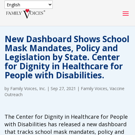
SECURE DONATION
New Dashboard Shows School
Type
Mask Mandates, Policy and
of
ONE-TIME
MONTHLY
Legislation by State. Center
donation
DONATION
DONATION
for Dignity in Healthcare for
People with Disabilities.
Quick
$1000
$500
$250
Donation
by
Family Voices, Inc.
|
Sep 27, 2021
|
Family Voices
,
Vaccine
$100
$50
$25
Outreach
The Center for Dignity in Healthcare for People
with Disabilities has released a new dashboard
that tracks school mask mandates, policy and
Match
Match my donation through the "Close the Gap"