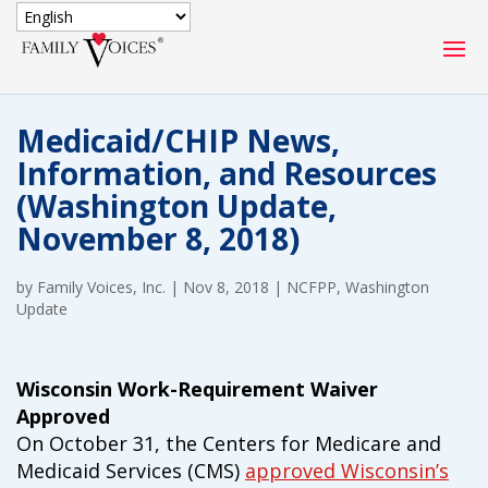
SECURE DONATION
Medicaid/CHIP News,
Type
Information, and Resources
of
ONE-TIME
MONTHLY
(Washington Update,
donation
DONATION
DONATION
November 8, 2018)
Quick
$1000
$500
$250
by
Family Voices, Inc.
Donation
|
Nov 8, 2018
|
NCFPP
,
Washington
Update
$100
$50
$25
Wisconsin Work-Requirement Waiver
Approved
On October 31, the Centers for Medicare and
Medicaid Services (CMS)
approved Wisconsin’s
Match
Match my donation through the "Close the Gap"