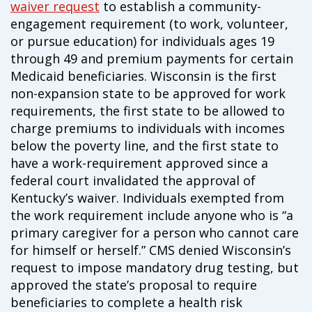
waiver request
to establish a community-
campaign*
donation
engagement requirement (to work, volunteer,
Give
Give in honor or in memory
or pursue education) for individuals ages 19
in
through 49 and premium payments for certain
honor/memory
Medicaid beneficiaries. Wisconsin is the first
non-expansion state to be approved for work
requirements, the first state to be allowed to
The Close the Gap campaign is funded by Dr. David Nichols
charge premiums to individuals with incomes
and Mayme Boyd.
below the poverty line, and the first state to
Visit
familyvoices.org/closethegap
to learn more.
have a work-requirement approved since a
federal court invalidated the approval of
Is my donation secure
Kentucky’s waiver. Individuals exempted from
Is my donation tax-deductible
the work requirement include anyone who is “a
Can I cancel my recurring donation
primary caregiver for a person who cannot care
for himself or herself.” CMS denied Wisconsin’s
request to impose mandatory drug testing, but
approved the state’s proposal to require
beneficiaries to complete a health risk