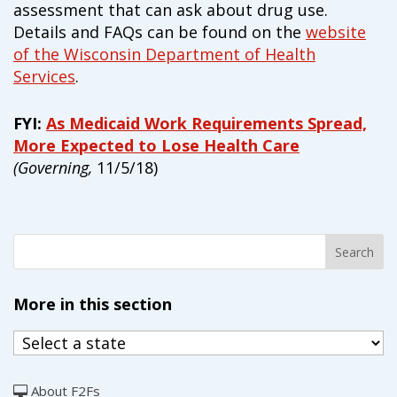
assessment that can ask about drug use.
Details and FAQs can be found on the
website
of the Wisconsin Department of Health
Services
.
FYI:
As Medicaid Work Requirements Spread,
More Expected to Lose Health Care
(Governing,
11/5/18)
More in this section
About F2Fs