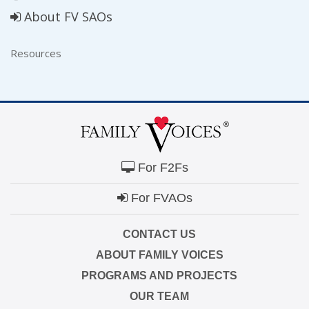
About FV SAOs
Resources
For F2Fs
For FVAOs
CONTACT US
ABOUT FAMILY VOICES
PROGRAMS AND PROJECTS
OUR TEAM