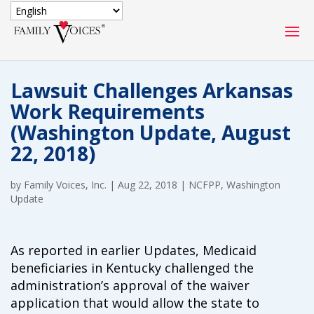
SECURE DONATION
Lawsuit Challenges Arkansas
Type
Work Requirements
of
ONE-TIME
MONTHLY
(Washington Update, August
donation
DONATION
DONATION
22, 2018)
Quick
$1000
$500
$250
by
Family Voices, Inc.
Donation
|
Aug 22, 2018
|
NCFPP
,
Washington
Update
$100
$50
$25
As reported in earlier Updates, Medicaid
beneficiaries in Kentucky challenged the
administration’s approval of the waiver
application that would allow the state to
Match
Match my donation through the "Close the Gap"