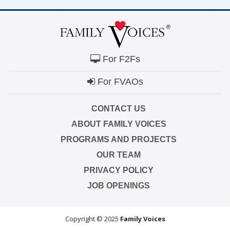
For F2Fs
For FVAOs
CONTACT US
ABOUT FAMILY VOICES
PROGRAMS AND PROJECTS
OUR TEAM
PRIVACY POLICY
JOB OPENINGS
Copyright © 2025
Family Voices