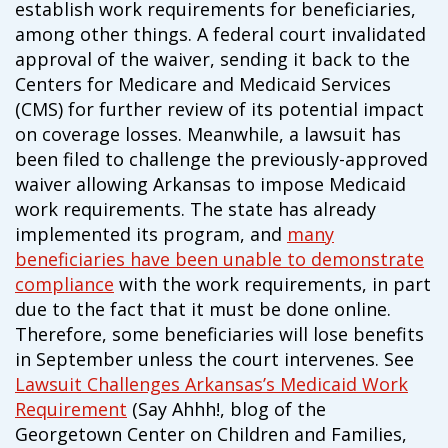
establish work requirements for beneficiaries,
campaign*
donation
among other things. A federal court invalidated
Give
Give in honor or in memory
approval of the waiver, sending it back to the
in
Centers for Medicare and Medicaid Services
honor/memory
(CMS) for further review of its potential impact
on coverage losses. Meanwhile, a lawsuit has
been filed to challenge the previously-approved
The Close the Gap campaign is funded by Dr. David Nichols
waiver allowing Arkansas to impose Medicaid
and Mayme Boyd.
work requirements. The state has already
Visit
familyvoices.org/closethegap
to learn more.
implemented its program, and
many
beneficiaries have been unable to demonstrate
Is my donation secure
compliance
with the work requirements, in part
Is my donation tax-deductible
due to the fact that it must be done online.
Can I cancel my recurring donation
Therefore, some beneficiaries will lose benefits
in September unless the court intervenes. See
Lawsuit Challenges Arkansas’s Medicaid Work
Requirement
(Say Ahhh!, blog of the
Georgetown Center on Children and Families,