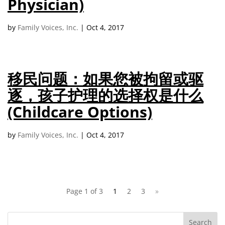
Physician)
by
Family Voices, Inc.
|
Oct 4, 2017
移民问题：如果您被拘留或驱
逐，孩子护理的选择权是什么
(Childcare Options)
by
Family Voices, Inc.
|
Oct 4, 2017
Page 1 of 3
1
2
3
»