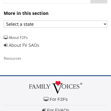
More in this section
About F2Fs
About FV SAOs
Resources
For F2Fs
For FVAOs