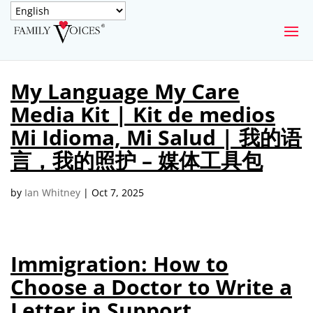
SECURE DONATION
My Language My Care
Type
Media Kit | Kit de medios
of
ONE-TIME
MONTHLY
donation
Mi Idioma, Mi Salud | 我的语
DONATION
DONATION
言，我的照护 – 媒体工具包
Quick
$1000
$500
$250
Donation
by
Ian Whitney
|
Oct 7, 2025
$100
$50
$25
Immigration: How to
Choose a Doctor to Write a
Letter in Support
Match
Match my donation through the "Close the Gap"