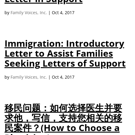
campaign*
donation
by
Family Voices, Inc.
|
Oct 4, 2017
Give
Give in honor or in memory
in
honor/memory
Immigration: Introductory
Letter to Assist Families
The Close the Gap campaign is funded by Dr. David Nichols
and Mayme Boyd.
Seeking Letters of Support
Visit
familyvoices.org/closethegap
to learn more.
by
Family Voices, Inc.
|
Oct 4, 2017
Is my donation secure
Is my donation tax-deductible
Can I cancel my recurring donation
移民问题：如何选择医生并要
求他，写信，支持您相关的移
民案件？(How to Choose a