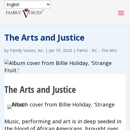
SECURE DONATION
The Arts and Justice
Type
of
by
Family Voices, Inc.
ONE-TIME
|
Jan 19, 2020
|
FamU - BC - The Arts
MONTHLY
donation
DONATION
DONATION
Quick
$1000
$500
$250
Donation
The Arts and Justice
$100
$50
$25
Music, performing and art is in deep seeded in
the blood of African Americans, brought over
Match
Match my donation through the "Close the Gap"