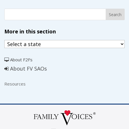
More in this section
About F2Fs
About FV SAOs
Resources