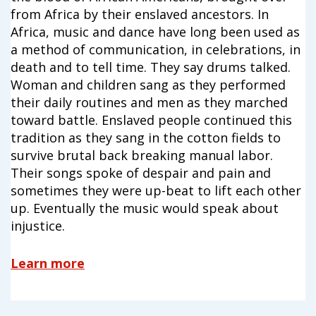
campaign*
donation
from Africa by their enslaved ancestors. In
Africa, music and dance have long been used as
Give
Give in honor or in memory
in
a method of communication, in celebrations, in
honor/memory
death and to tell time. They say drums talked.
Woman and children sang as they performed
their daily routines and men as they marched
toward battle. Enslaved people continued this
The Close the Gap campaign is funded by Dr. David Nichols
tradition as they sang in the cotton fields to
and Mayme Boyd.
Visit
familyvoices.org/closethegap
to learn more.
survive brutal back breaking manual labor.
Their songs spoke of despair and pain and
sometimes they were up-beat to lift each other
Is my donation secure
up. Eventually the music would speak about
Is my donation tax-deductible
injustice.
Can I cancel my recurring donation
Learn more