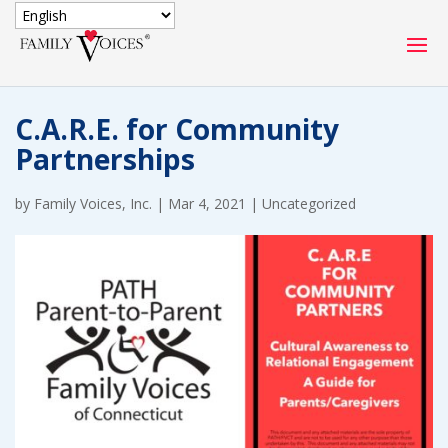
SECURE DONATION
C.A.R.E. for Community
Type
Partnerships
of
ONE-TIME
MONTHLY
donation
DONATION
DONATION
by
Family Voices, Inc.
|
Mar 4, 2021
|
Uncategorized
Quick
$1000
$500
$250
Donation
$100
$50
$25
Match
Match my donation through the "Close the Gap"