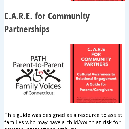
campaign*
donation
C.A.R.E. for Community
Give
Give in honor or in memory
in
honor/memory
Partnerships
The Close the Gap campaign is funded by Dr. David Nichols
and Mayme Boyd.
Visit
familyvoices.org/closethegap
to learn more.
Is my donation secure
Is my donation tax-deductible
Can I cancel my recurring donation
This guide was designed as a resource to assist
families who may have a child/youth at risk for