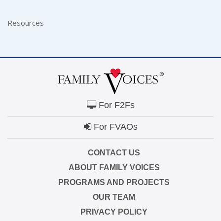
Resources
For F2Fs
For FVAOs
CONTACT US
ABOUT FAMILY VOICES
PROGRAMS AND PROJECTS
OUR TEAM
PRIVACY POLICY