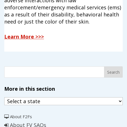
adverse interactions with law
enforcement/emergency medical services (ems)
as a result of their disability, behavioral health
need or just the color of their skin.
Learn More >>>
More in this section
About F2Fs
About FV SAOs