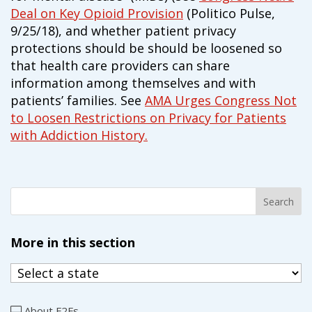
campaign*
donation
Deal on Key Opioid Provision
(Politico Pulse,
9/25/18), and whether patient privacy
Give
Give in honor or in memory
in
protections should be should be loosened so
honor/memory
that health care providers can share
information among themselves and with
patients’ families. See
AMA Urges Congress Not
to Loosen Restrictions on Privacy for Patients
The Close the Gap campaign is funded by Dr. David Nichols
with Addiction History.
and Mayme Boyd.
Visit
familyvoices.org/closethegap
to learn more.
Is my donation secure
Is my donation tax-deductible
Can I cancel my recurring donation
More in this section
About F2Fs