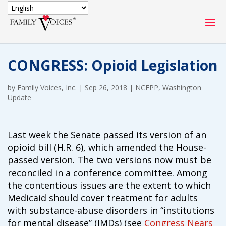
SECURE DONATION
CONGRESS: Opioid Legislation
Type
of
by
Family Voices, Inc.
ONE-TIME
|
Sep 26, 2018
|
MONTHLY
NCFPP
,
Washington
donation
Update
DONATION
DONATION
Quick
$1000
$500
$250
Donation
Last week the Senate passed its version of an
opioid bill (H.R. 6), which amended the House-
$100
$50
$25
passed version. The two versions now must be
reconciled in a conference committee. Among
the contentious issues are the extent to which
Medicaid should cover treatment for adults
with substance-abuse disorders in “institutions
for mental disease” (IMDs) (see
Congress Nears
Match
Match my donation through the "Close the Gap"