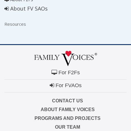
About FV SAOs
Resources
For F2Fs
For FVAOs
CONTACT US
ABOUT FAMILY VOICES
PROGRAMS AND PROJECTS
OUR TEAM