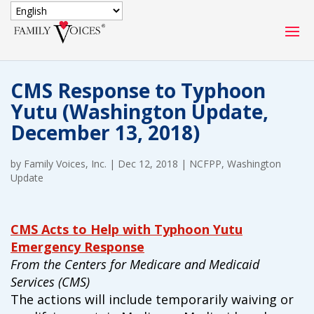
SECURE DONATION
CMS Response to Typhoon
Type
Yutu (Washington Update,
of
ONE-TIME
MONTHLY
December 13, 2018)
donation
DONATION
DONATION
by
Family Voices, Inc.
|
Dec 12, 2018
|
NCFPP
,
Washington
Quick
Update
$1000
$500
$250
Donation
$100
$50
$25
CMS Acts to Help with Typhoon Yutu
Emergency Response
From the Centers for Medicare and Medicaid
Services (CMS)
The actions will include temporarily waiving or
Match
Match my donation through the "Close the Gap"