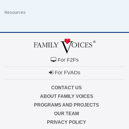
Resources
For F2Fs
For FVAOs
CONTACT US
ABOUT FAMILY VOICES
PROGRAMS AND PROJECTS
OUR TEAM
PRIVACY POLICY