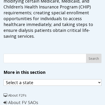
modifying certain Medicare, Medicaid, and
campaign*
donation
Children’s Health Insurance Program (CHIP)
Give
Give in honor or in memory
requirements; creating special enrollment
in
opportunities for individuals to access
honor/memory
healthcare immediately; and taking steps to
ensure dialysis patients obtain critical life-
saving services.
The Close the Gap campaign is funded by Dr. David Nichols
and Mayme Boyd.
Visit
familyvoices.org/closethegap
to learn more.
Is my donation secure
Is my donation tax-deductible
More in this section
Can I cancel my recurring donation
About F2Fs
About FV SAOs