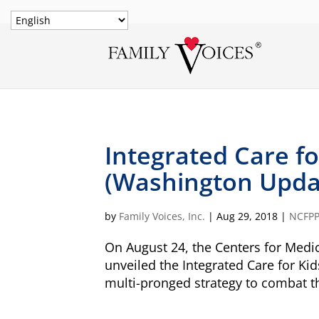
Integrated Care fo
(Washington Updat
by
Family Voices, Inc.
|
Aug 29, 2018
|
NCFP
On August 24, the Centers for Medi
unveiled the Integrated Care for Kid
multi-pronged strategy to combat th