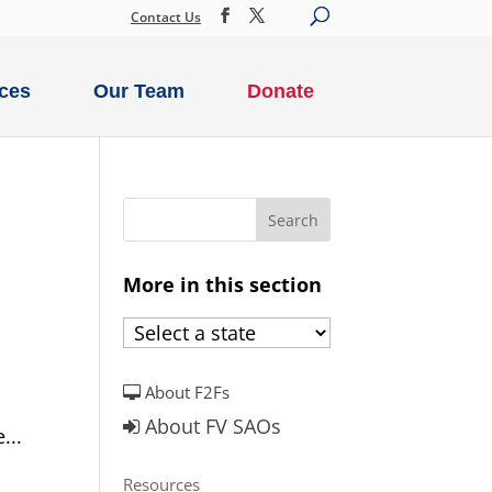
Contact Us
ces
Our Team
Donate
More in this section
About F2Fs
About FV SAOs
...
Resources