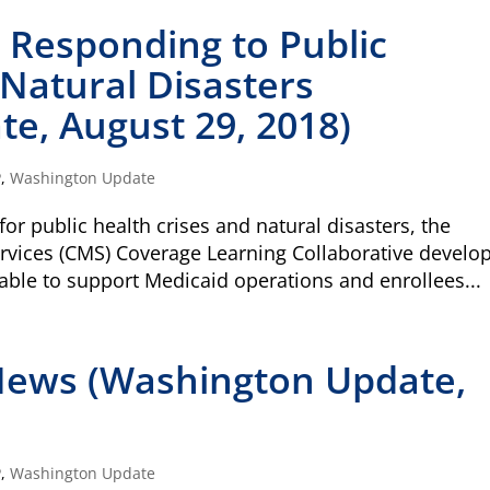
r Responding to Public
 Natural Disasters
e, August 29, 2018)
P
,
Washington Update
or public health crises and natural disasters, the
rvices (CMS) Coverage Learning Collaborative develo
ilable to support Medicaid operations and enrollees...
News (Washington Update,
Type
of
P
,
Washington Update
ONE-T
donation