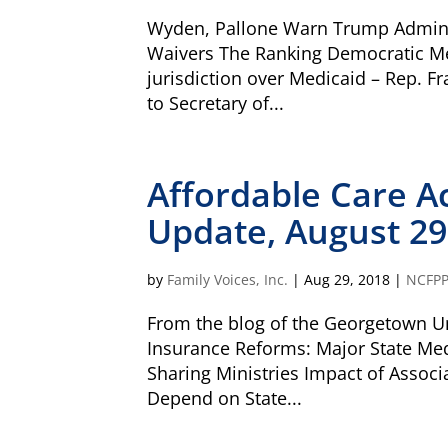
Wyden, Pallone Warn Trump Admini
Waivers The Ranking Democratic M
jurisdiction over Medicaid – Rep. F
to Secretary of...
Our Vision
All children, youth, and families, especi
disabilities, experience their best health 
Affordable Care A
Our Mission
Family Voices is a family-led organizati
Update, August 29
better for all children and youth, especi
disabilities. By putting families at the 
lived expertise, we build a culture that
by
Family Voices, Inc.
|
Aug 29, 2018
|
NCFP
outcomes.
From the blog of the Georgetown Uni
Donate by mail
Insurance Reforms: Major State Me
To donate by mail, your check payable t
Sharing Ministries Impact of Assoc
Family Voices
P.O. Box 3162
Depend on State...
South Attleboro, MA 02730