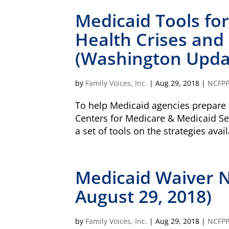
Medicaid Tools fo
Health Crises and
(Washington Updat
by
Family Voices, Inc.
|
Aug 29, 2018
|
NCFP
To help Medicaid agencies prepare f
Centers for Medicare & Medicaid Se
a set of tools on the strategies ava
Medicaid Waiver 
August 29, 2018)
by
Family Voices, Inc.
|
Aug 29, 2018
|
NCFP