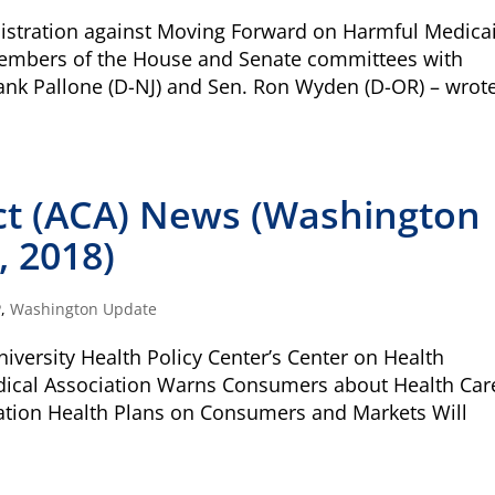
DONAT
stration against Moving Forward on Harmful Medica
embers of the House and Senate committees with
Quick
$1000
rank Pallone (D-NJ) and Sen. Ron Wyden (D-OR) – wrot
Donation
$100
ally those with special health care needs and
and quality of life.
ct (ACA) News (Washington
on that transforms systems of care to work
, 2018)
ally those with special health care needs or
Match
Match my dona
forefront and centering their leadership and
campaign*
donation
 includes everyone and fosters equitable
P
,
Washington Update
Give
Give in honor o
in
versity Health Policy Center’s Center on Health
honor/memor
dical Association Warns Consumers about Health Car
o Family Voices can be mailed to us at:
iation Health Plans on Consumers and Markets Will
The Close the Ga
Nichols and May