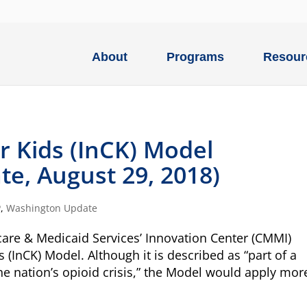
About
Programs
Resour
r Kids (InCK) Model
e, August 29, 2018)
P
,
Washington Update
care & Medicaid Services’ Innovation Center (CMMI)
s (InCK) Model. Although it is described as “part of a
e nation’s opioid crisis,” the Model would apply more