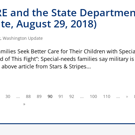
Visit
familyvoice
E and the State Departmen
e, August 29, 2018)
ible
Can I cancel my recurring donation
P
,
Washington Update
milies Seek Better Care for Their Children with Specia
 of This Fight”: Special-needs families say military is
e above article from Stars & Stripes...
30
...
88
89
90
91
92
...
100
110
...
»
»