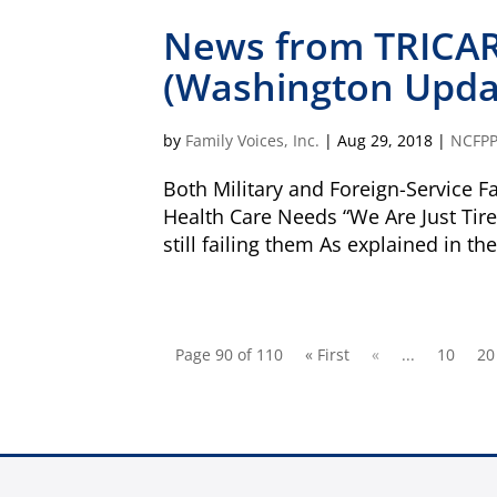
News from TRICAR
(Washington Updat
Is my donation secure
Is my donation tax-deduct
by
Family Voices, Inc.
|
Aug 29, 2018
|
NCFP
Both Military and Foreign-Service Fa
Health Care Needs “We Are Just Tired
still failing them As explained in th
Page 90 of 110
« First
«
...
10
20