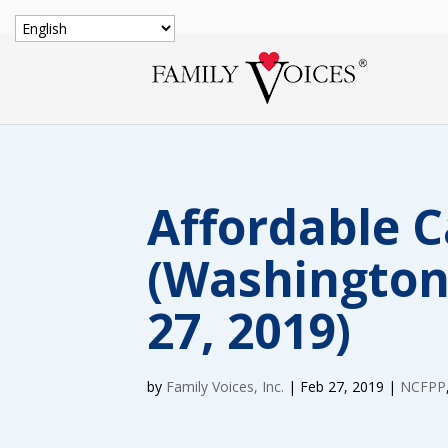
Affordable C
(Washington
27, 2019)
by
Family Voices, Inc.
|
Feb 27, 2019
|
NCFPP