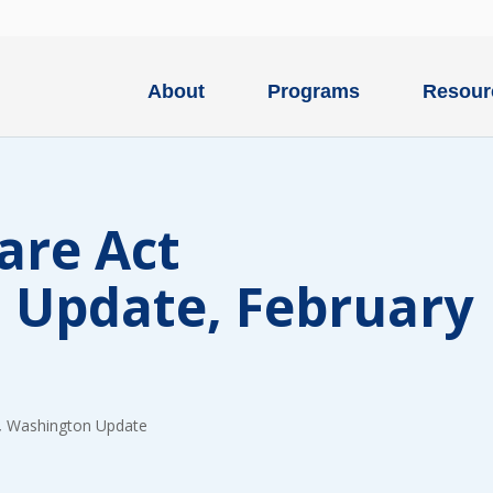
About
Programs
Resour
are Act
 Update, February
Type
of
ONE-T
donation
DONAT
,
Washington Update
Quick
$1000
Donation