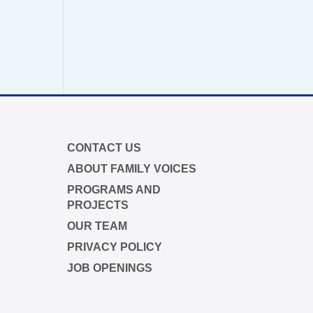
$50
$25
tion through the "Close the Gap"
r in memory
CONTACT US
y
ABOUT FAMILY VOICES
PROGRAMS AND
PROJECTS
ap campaign is funded by Dr. David
OUR TEAM
yme Boyd.
PRIVACY POLICY
s.org/closethegap
to learn more.
JOB OPENINGS