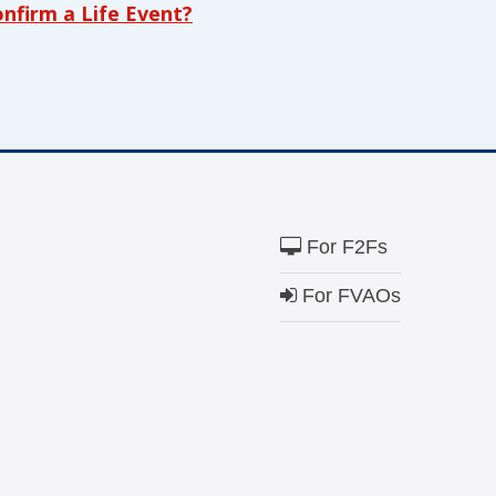
firm a Life Event?
$100
cially those with special health care needs and
h and quality of life.
ion that transforms systems of care to work
ially those with special health care needs or
Match
Match my dona
 forefront and centering their leadership and
campaign*
donation
t includes everyone and fosters equitable
Give
Give in honor o
in
For F2Fs
honor/memor
o Family Voices can be mailed to us at:
For FVAOs
The Close the G
Nichols and Ma
Visit
familyvoice
ible
Can I cancel my recurring donation