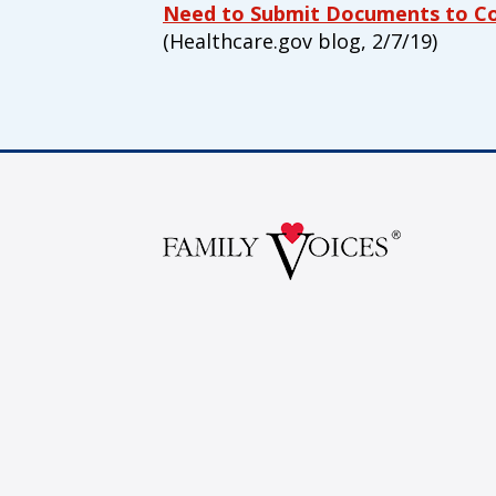
Our Vision
Need to Submit Documents to Con
(Healthcare.gov blog, 2/7/19)
All children, youth, and families, espe
disabilities, experience their best healt
Our Mission
Family Voices is a family-led organizat
better for all children and youth, espec
disabilities. By putting families at the
lived expertise, we build a culture tha
outcomes.
Donate by mail
To donate by mail, your check payable t
Family Voices
P.O. Box 3162
South Attleboro, MA 02730
Is my donation secure
Is my donation tax-deduct