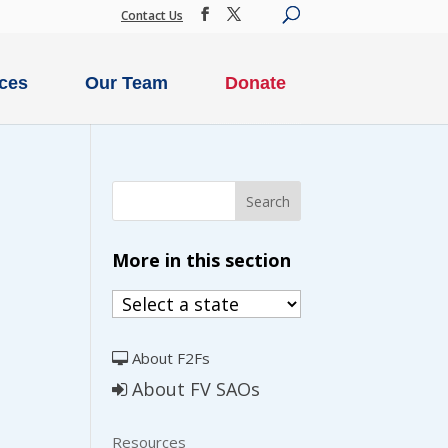
Contact Us
ces
Our Team
Donate
SECURE DONATION
More in this section
IME
MONTHLY
ION
DONATION
About F2Fs
About FV SAOs
$500
$250
Resources