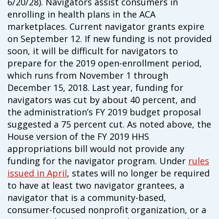
6/20/28). Navigators assist consumers in
campaign*
donation
enrolling in health plans in the ACA
Give
Give in honor or in memory
marketplaces. Current navigator grants expire
in
on September 12. If new funding is not provided
honor/memory
soon, it will be difficult for navigators to
prepare for the 2019 open-enrollment period,
which runs from November 1 through
The Close the Gap campaign is funded by Dr. David Nichols
December 15, 2018. Last year, funding for
and Mayme Boyd.
navigators was cut by about 40 percent, and
Visit
familyvoices.org/closethegap
to learn more.
the administration’s FY 2019 budget proposal
suggested a 75 percent cut. As noted above, the
House version of the FY 2019 HHS
Is my donation secure
Is my donation tax-deductible
appropriations bill would not provide any
Can I cancel my recurring donation
funding for the navigator program. Under
rules
issued in April
, states will no longer be required
to have at least two navigator grantees, a
navigator that is a community-based,
consumer-focused nonprofit organization, or a