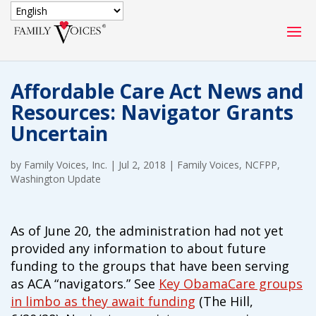
SECURE DONATION
Affordable Care Act News and
Type
Resources: Navigator Grants
of
ONE-TIME
MONTHLY
Uncertain
donation
DONATION
DONATION
by
Family Voices, Inc.
|
Jul 2, 2018
|
Family Voices
,
NCFPP
,
Quick
Washington Update
$1000
$500
$250
Donation
$100
$50
$25
As of June 20, the administration had not yet
provided any information to about future
funding to the groups that have been serving
as ACA “navigators.” See
Key ObamaCare groups
in limbo as they await funding
(The Hill,
Match
Match my donation through the "Close the Gap"