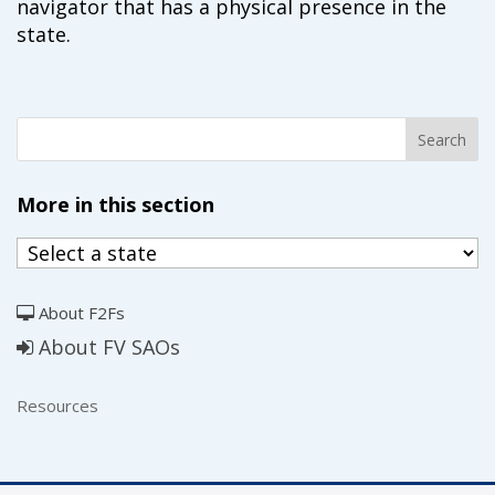
navigator that has a physical presence in the
state.
More in this section
About F2Fs
About FV SAOs
Resources