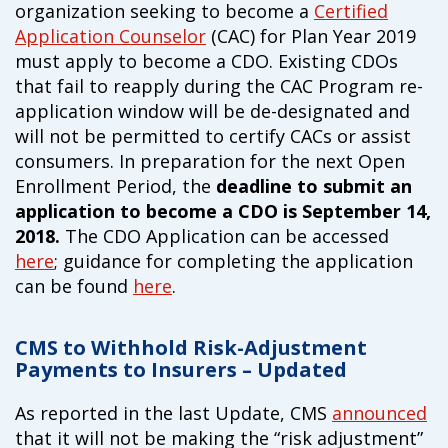
organization seeking to become a
Certified
Application Counselor
(CAC) for Plan Year 2019
must apply to become a CDO. Existing CDOs
that fail to reapply during the CAC Program re-
application window will be de-designated and
will not be permitted to certify CACs or assist
consumers. In preparation for the next Open
Enrollment Period, the
deadline to submit an
application to become a CDO is September 14,
2018.
The CDO Application can be accessed
here
; guidance for completing the application
can be found
here
.
CMS to Withhold Risk-Adjustment
Payments to Insurers – Updated
As reported in the last Update, CMS
announced
that it will not be making the “risk adjustment”