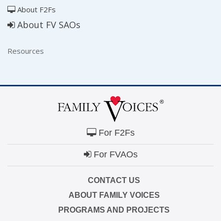
About F2Fs
About FV SAOs
Resources
For F2Fs
For FVAOs
CONTACT US
ABOUT FAMILY VOICES
PROGRAMS AND PROJECTS