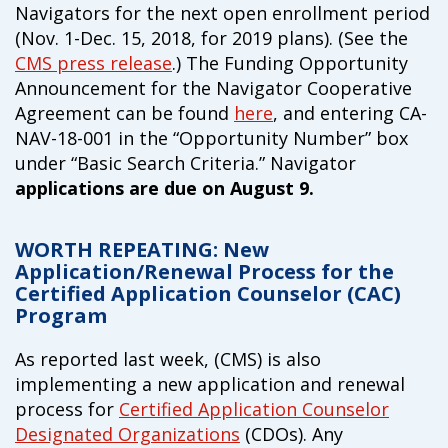
Navigators for the next open enrollment period
campaign*
donation
(Nov. 1-Dec. 15, 2018, for 2019 plans). (See the
Give
Give in honor or in memory
CMS press release
.) The Funding Opportunity
in
Announcement for the Navigator Cooperative
honor/memory
Agreement can be found
here
, and entering CA-
NAV-18-001 in the “Opportunity Number” box
under “Basic Search Criteria.” Navigator
The Close the Gap campaign is funded by Dr. David Nichols
applications are due on August 9.
and Mayme Boyd.
Visit
familyvoices.org/closethegap
to learn more.
WORTH REPEATING: New
Application/Renewal Process for the
Is my donation secure
Certified Application Counselor (CAC)
Is my donation tax-deductible
Program
Can I cancel my recurring donation
As reported last week, (CMS) is also
implementing a new application and renewal
process for
Certified Application Counselor
Designated Organizations
(CDOs). Any