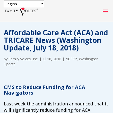
SECURE DONATION
Affordable Care Act (ACA) and
Type
TRICARE News (Washington
of
ONE-TIME
MONTHLY
Update, July 18, 2018)
donation
DONATION
DONATION
by
Family Voices, Inc.
|
Jul 18, 2018
|
NCFPP
,
Washington
Quick
Update
$1000
$500
$250
Donation
$100
$50
$25
CMS to Reduce Funding for ACA
Navigators
Last week the administration announced that it
will significantly reduce funding for ACA
Match
Match my donation through the "Close the Gap"