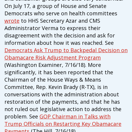
On July 17, a group of House and Senate
Democrats who serve on health committees
wrote
to HHS Secretary Azar and CMS
Administrator Verma to express their
disagreement with the decision and ask for
information about how it was reached. See
Democrats Ask Trump to Backpedal Decision on
Obamacare Risk Adjustment Program
(Washington Examiner, 7/16/18). More
significantly, it has been reported that the
Chairman of the House Ways & Means
Committee, Rep. Kevin Brady (R-TX), is in
conversations with the administration about
restoration of the payments, and that he has
not ruled out legislative action to address the
problem. See
GOP Chairman in Talks with
Trump Officials on Restarting Key Obamacare
Payments
(The Hill, 7/16/18).