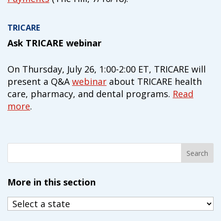
TRICARE
Ask TRICARE webinar
On Thursday, July 26, 1:00-2:00 ET, TRICARE will
present a Q&A
webinar
about TRICARE health
care, pharmacy, and dental programs.
Read
more
.
More in this section