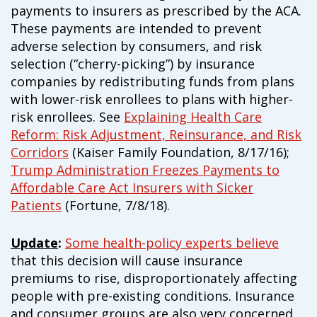
payments to insurers as prescribed by the ACA.
These payments are intended to prevent
adverse selection by consumers, and risk
selection (“cherry-picking”) by insurance
companies by redistributing funds from plans
with lower-risk enrollees to plans with higher-
risk enrollees. See
Explaining Health Care
Reform: Risk Adjustment, Reinsurance, and Risk
Corridors
(Kaiser Family Foundation, 8/17/16);
Trump Administration Freezes Payments to
Affordable Care Act Insurers with Sicker
Patients
(Fortune, 7/8/18).
Update
:
Some health-policy experts believe
that this decision will cause insurance
premiums to rise, disproportionately affecting
people with pre-existing conditions. Insurance
and consumer groups are also very concerned.