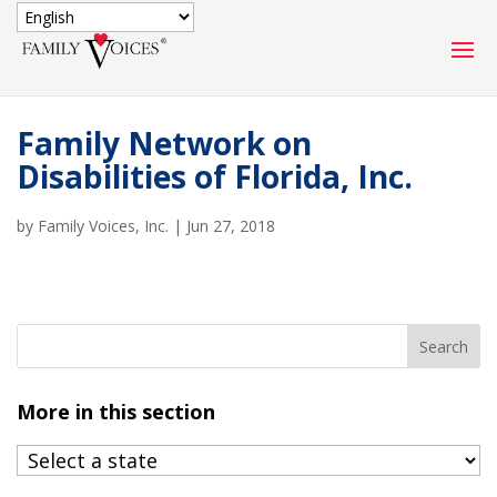
SECURE DONATION
Family Network on
Type
Disabilities of Florida, Inc.
of
ONE-TIME
MONTHLY
donation
DONATION
DONATION
by
Family Voices, Inc.
|
Jun 27, 2018
Quick
$1000
$500
$250
Donation
$100
$50
$25
More in this section
Match
Match my donation through the "Close the Gap"