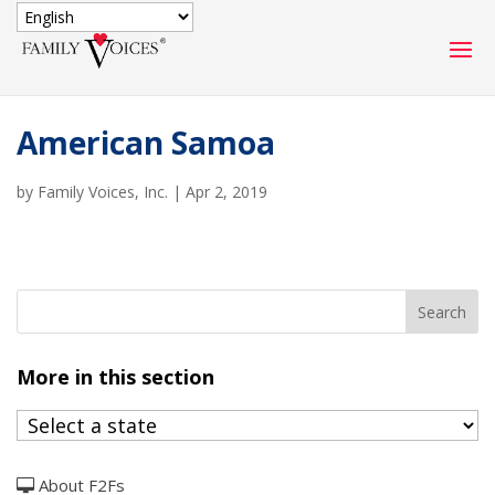
SECURE DONATION
American Samoa
Type
of
by
Family Voices, Inc.
ONE-TIME
|
Apr 2, 2019
MONTHLY
donation
DONATION
DONATION
Quick
$1000
$500
$250
Donation
$100
$50
$25
More in this section
About F2Fs
Match
Match my donation through the "Close the Gap"