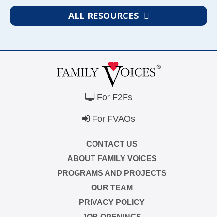
ALL RESOURCES
For F2Fs
For FVAOs
CONTACT US
ABOUT FAMILY VOICES
PROGRAMS AND PROJECTS
OUR TEAM
PRIVACY POLICY
JOB OPENINGS