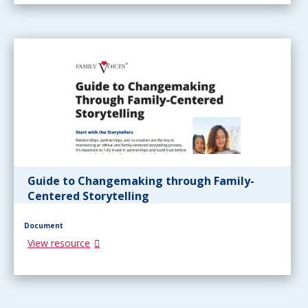
Guide to Changemaking through Family-
Centered Storytelling
Document
View resource