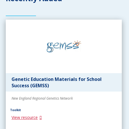
Genetic Education Materials for School
Success (GEMSS)
New England Regional Genetics Network
Toolkit
View resource