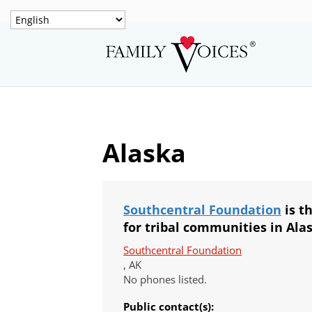
Alaska
Southcentral Foundation
is t
for tribal communities in Ala
Southcentral Foundation
, AK
No phones listed.
Public contact(s):