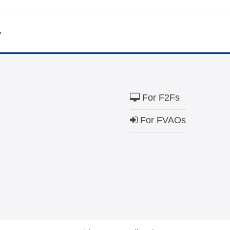
The Close the Ga
t
Nichols and May
Visit
familyvoice
ible
Can I cancel my recurring donation
For F2Fs
For FVAOs