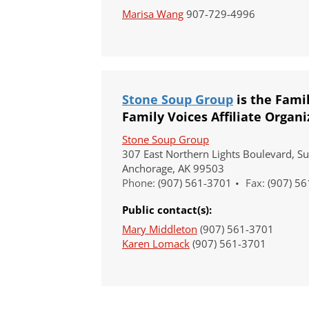
Marisa Wang
907-729-4996
Stone Soup Group
is the Fami
Family Voices Affiliate Organi
Our Vision
Stone Soup Group
All children, youth, and families, especi
307 East Northern Lights Boulevard, Su
disabilities, experience their best health 
Anchorage, AK 99503
Our Mission
Phone:
(907) 561-3701
Fax:
(907) 56
Family Voices is a family-led organizati
Public contact(s):
better for all children and youth, especi
disabilities. By putting families at the 
Mary Middleton
(907) 561-3701
lived expertise, we build a culture that
Karen Lomack
(907) 561-3701
outcomes.
Donate by mail
To donate by mail, your check payable t
Family Voices