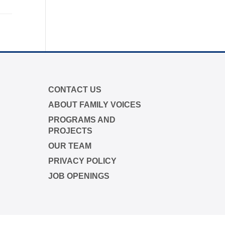
p campaign is funded by Dr. David
me Boyd.
s.org/closethegap
to learn more.
CONTACT US
ABOUT FAMILY VOICES
PROGRAMS AND
PROJECTS
OUR TEAM
PRIVACY POLICY
JOB OPENINGS