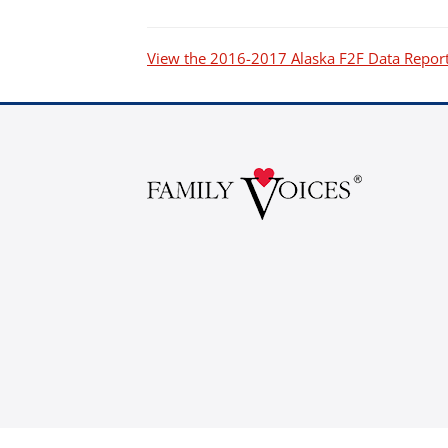
P.O. Box 3162
South Attleboro, MA 02730
View the 2016-2017 Alaska F2F Data Repor
Is my donation secure
Is my donation tax-deduct