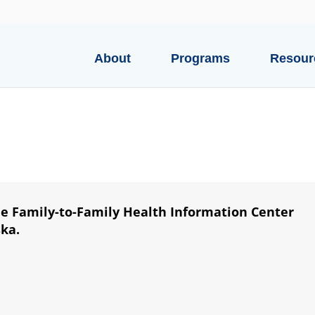
About
Programs
Resour
he Family-to-Family Health Information Center
ska.