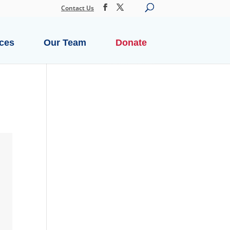
Contact Us
ces
Our Team
Donate
SECURE DONATION