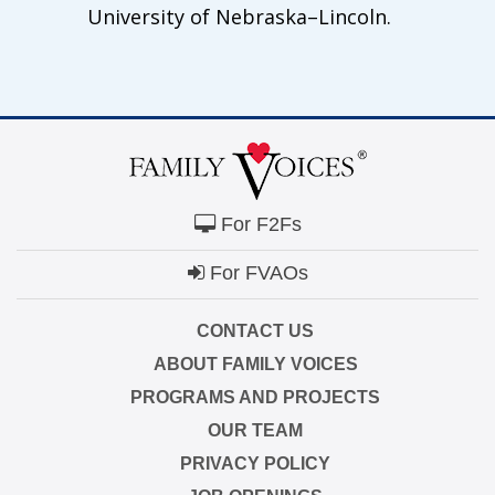
University of Nebraska–Lincoln.
For F2Fs
For FVAOs
CONTACT US
ABOUT FAMILY VOICES
PROGRAMS AND PROJECTS
OUR TEAM
PRIVACY POLICY