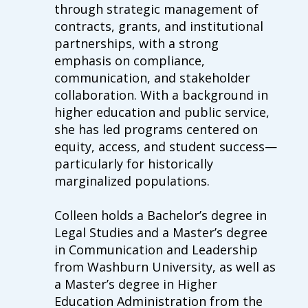
through strategic management of
contracts, grants, and institutional
partnerships, with a strong
emphasis on compliance,
communication, and stakeholder
collaboration. With a background in
higher education and public service,
she has led programs centered on
equity, access, and student success—
particularly for historically
marginalized populations.
Colleen
holds a Bachelor’s degree in
Legal Studies and a Master’s degree
in Communication and Leadership
from Washburn University, as well as
a Master’s degree in Higher
Education Administration from the