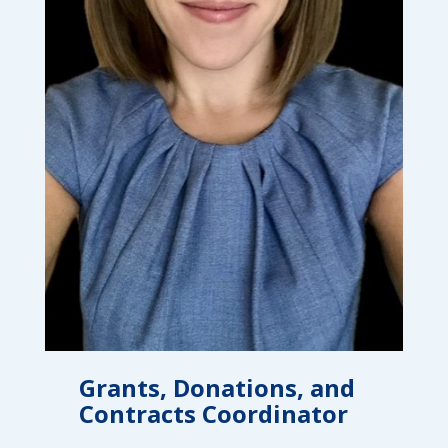
campaign*
donation
Give
Give in honor or in memory
in
honor/memory
The Close the Gap campaign is funded by Dr. David Nichols
and Mayme Boyd.
Visit
familyvoices.org/closethegap
to learn more.
Is my donation secure
Is my donation tax-deductible
Can I cancel my recurring donation
Grants, Donations, and
Contracts Coordinator