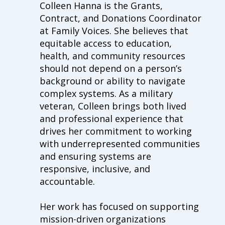
Colleen
Hanna is the Grants,
Contract, and Donations Coordinator
at Family Voices. She believes that
equitable access to education,
health, and community resources
should not depend on a person’s
background or ability to navigate
complex systems. As a military
veteran,
Colleen
brings both lived
and professional experience that
drives her commitment to working
with underrepresented communities
and ensuring systems are
responsive, inclusive, and
accountable.
Her work has focused on supporting
mission-driven organizations